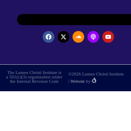
The Lumen Christi Institute is
©2026 Lumen Christi Institute
a 501(c)(3) organization under
the Internal Revenue Code
|
Website
by