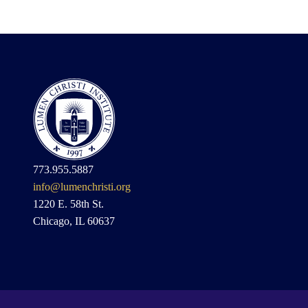
773.955.5887
info@lumenchristi.org
1220 E. 58th St.
Chicago, IL 60637