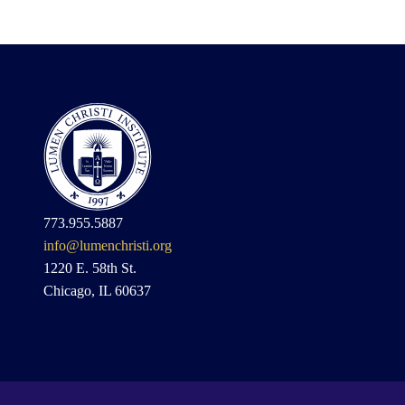
773.955.5887
info@lumenchristi.org
1220 E. 58th St.
Chicago, IL 60637