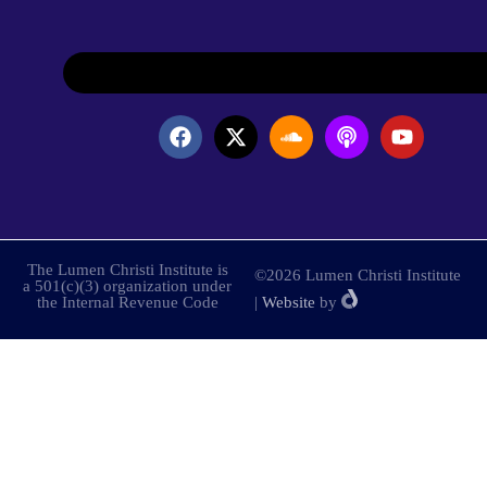
The Lumen Christi Institute is
©2026 Lumen Christi Institute
a 501(c)(3) organization under
the Internal Revenue Code
|
Website
by