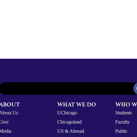
ABOUT
WHAT WE DO
WHO W
About Us
UChicago
Students
Give
Chicagoland
Faculty
Media
US & Abroad
Public