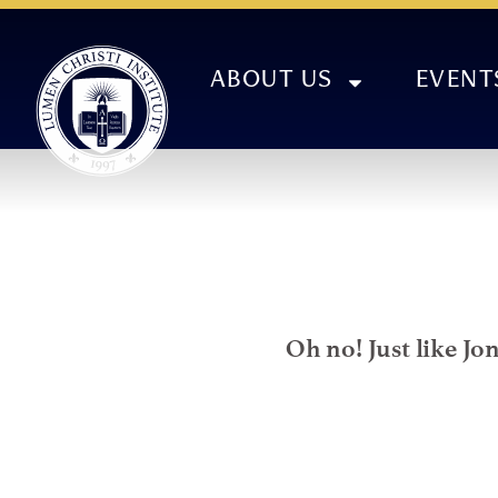
ABOUT US
EVENT
Oh no! Just like Jo