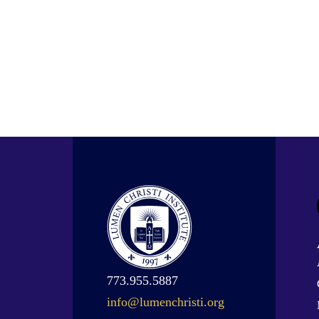
773.955.5887
info@lumenchristi.org