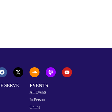
E SERVE
EVENTS
All Events
In-Person
Online