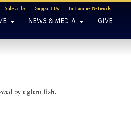
Subscribe
Support Us
In Lumine Network
VE
NEWS & MEDIA
GIVE
wed by a giant fish.