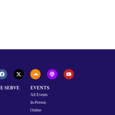
E SERVE
EVENTS
All Events
In-Person
Online