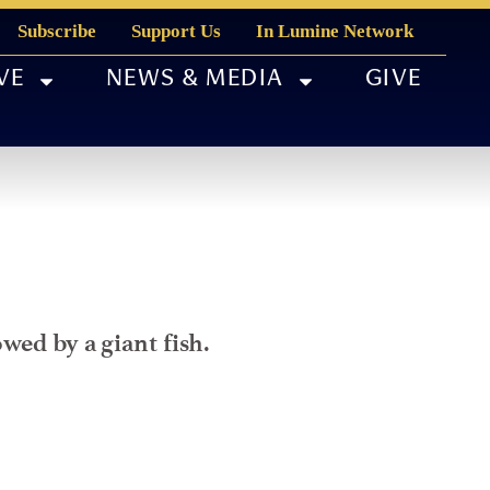
Subscribe
Support Us
In Lumine Network
VE
NEWS & MEDIA
GIVE
wed by a giant fish.