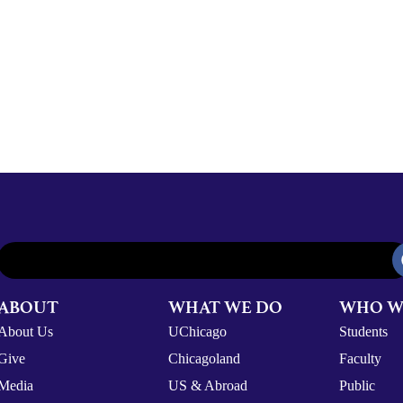
ABOUT
WHAT WE DO
WHO W
About Us
UChicago
Students
Give
Chicagoland
Faculty
Media
US & Abroad
Public