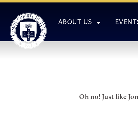
ABOUT US
EVENT
Oh no! Just like Jo