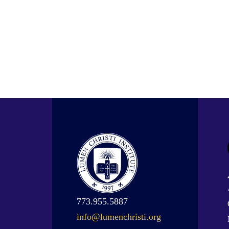
773.955.5887
info@lumenchristi.org