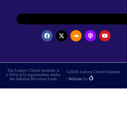
The Lumen Christi Institute is
©2026 Lumen Christi Institute
a 501(c)(3) organization under
the Internal Revenue Code
|
Website
by