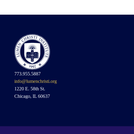
773.955.5887
info@lumenchristi.org
1220 E. 58th St.
Chicago, IL 60637