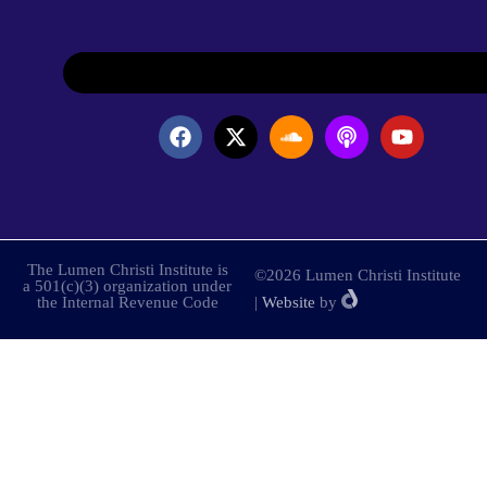
The Lumen Christi Institute is
©2026 Lumen Christi Institute
a 501(c)(3) organization under
the Internal Revenue Code
|
Website
by