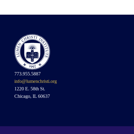
773.955.5887
info@lumenchristi.org
1220 E. 58th St.
Chicago, IL 60637