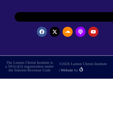
The Lumen Christi Institute is
©2026 Lumen Christi Institute
a 501(c)(3) organization under
the Internal Revenue Code
|
Website
by