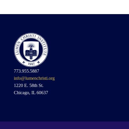
773.955.5887
info@lumenchristi.org
1220 E. 58th St.
Chicago, IL 60637