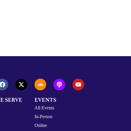
E SERVE
EVENTS
All Events
In-Person
Online