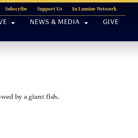
Subscribe
Support Us
In Lumine Network
VE
NEWS & MEDIA
GIVE
wed by a giant fish.