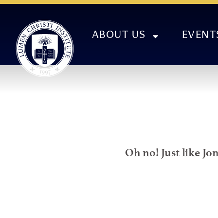
ABOUT US
EVENT
Oh no! Just like Jo