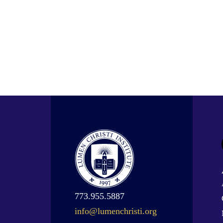
773.955.5887
info@lumenchristi.org