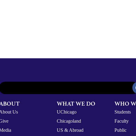
ABOUT
WHAT WE DO
WHO W
About Us
UChicago
Students
Give
Chicagoland
Faculty
Media
US & Abroad
Public