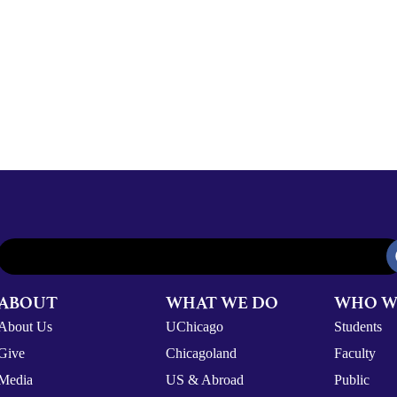
ABOUT
WHAT WE DO
WHO W
About Us
UChicago
Students
Give
Chicagoland
Faculty
Media
US & Abroad
Public