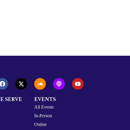
E SERVE
EVENTS
All Events
In-Person
Online