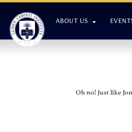
ABOUT US
EVENT
Oh no! Just like Jo