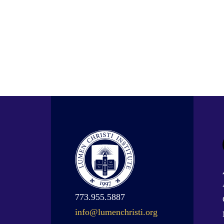
773.955.5887
info@lumenchristi.org