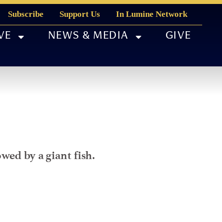
Subscribe
Support Us
In Lumine Network
VE
NEWS & MEDIA
GIVE
wed by a giant fish.