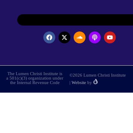
The Lumen Christi Institute is
©2026 Lumen Christi Institute
a 501(c)(3) organization under
the Internal Revenue Code
|
Website
by