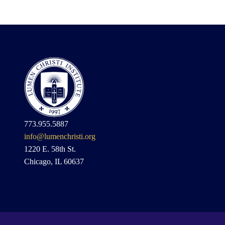
773.955.5887
info@lumenchristi.org
1220 E. 58th St.
Chicago, IL 60637