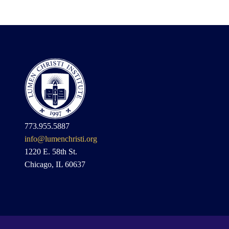
773.955.5887
info@lumenchristi.org
1220 E. 58th St.
Chicago, IL 60637