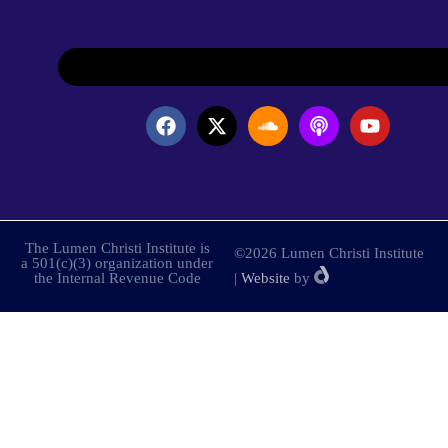
The Lumen Christi Institute is
©2026 Lumen Christi Institute
a 501(c)(3) organization under
the Internal Revenue Code
|
Website
by