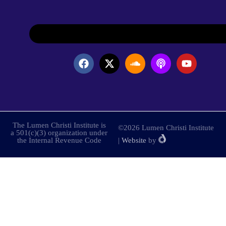
The Lumen Christi Institute is
©2026 Lumen Christi Institute
a 501(c)(3) organization under
the Internal Revenue Code
|
Website
by