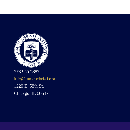
773.955.5887
info@lumenchristi.org
1220 E. 58th St.
Chicago, IL 60637