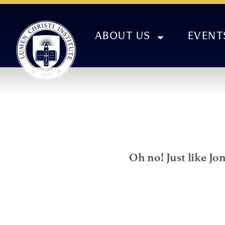
ABOUT US
EVENT
Oh no! Just like Jo