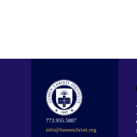
773.955.5887
info@lumenchristi.org