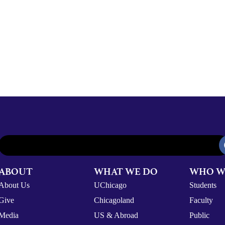
ABOUT
WHAT WE DO
WHO W
About Us
UChicago
Students
Give
Chicagoland
Faculty
Media
US & Abroad
Public