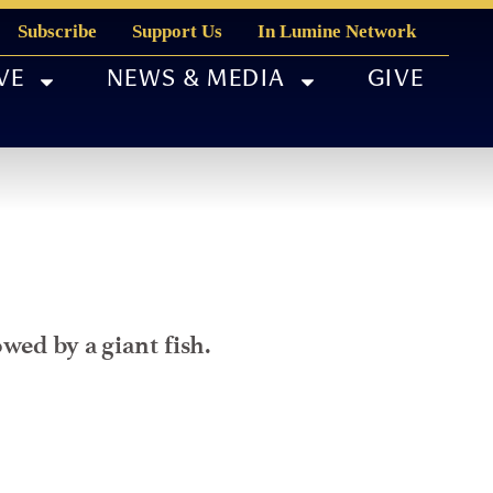
Subscribe
Support Us
In Lumine Network
VE
NEWS & MEDIA
GIVE
wed by a giant fish.