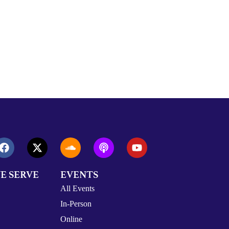
E SERVE
EVENTS
All Events
In-Person
Online