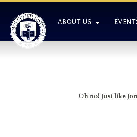
ABOUT US
EVENT
Oh no! Just like Jo