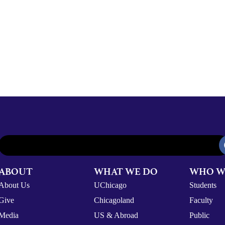
ABOUT
WHAT WE DO
WHO W
About Us
UChicago
Students
Give
Chicagoland
Faculty
Media
US & Abroad
Public