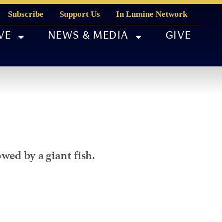
Subscribe
Support Us
In Lumine Network
VE
NEWS & MEDIA
GIVE
wed by a giant fish.