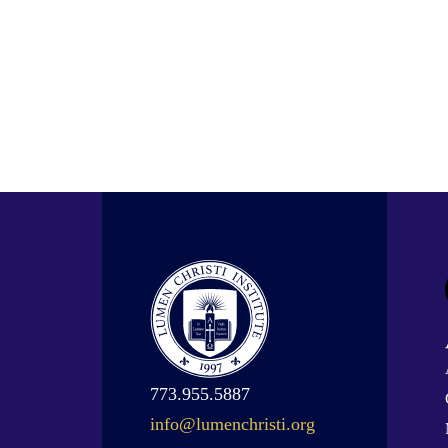
773.955.5887
info@lumenchristi.org