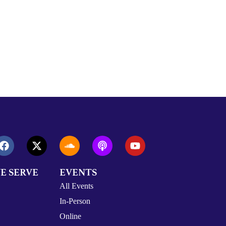
E SERVE
EVENTS
All Events
In-Person
Online