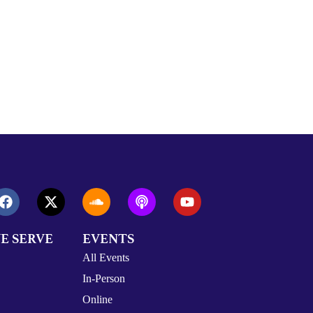
E SERVE
EVENTS
All Events
In-Person
Online