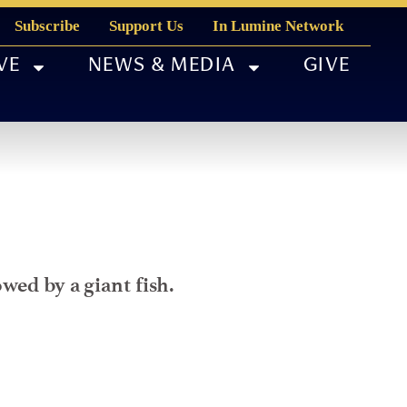
Subscribe
Support Us
In Lumine Network
VE
NEWS & MEDIA
GIVE
wed by a giant fish.