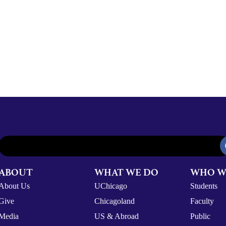
ABOUT
WHAT WE DO
WHO W
About Us
UChicago
Students
Give
Chicagoland
Faculty
Media
US & Abroad
Public