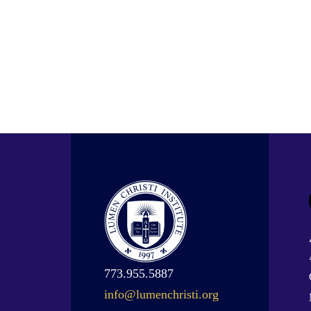
773.955.5887
info@lumenchristi.org