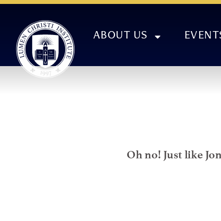
ABOUT US
EVENT
Oh no! Just like Jo