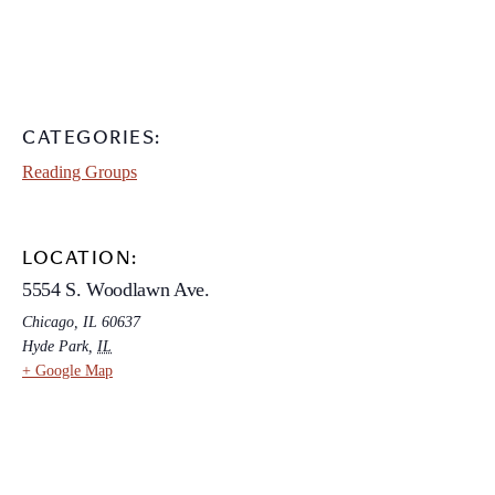
CATEGORIES:
Reading Groups
LOCATION:
5554 S. Woodlawn Ave.
Chicago, IL 60637
Hyde Park
,
IL
+ Google Map