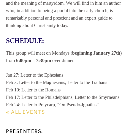
and the meaning of martyrdom. We will find in him an author
who, in addition to being a portal into the early church, is
remarkably personal and prescient and an expert guide to
thinking about Christianity today.
SCHEDULE:
This group will meet on Mondays (
beginning January 27th
)
from
6:00pm – 7:30pm
over dinner.
Jan 27: Letter to the Ephesians
Feb 3: Letter to the Magnesians, Letter to the Trallians
Feb 10: Letter to the Romans
Feb 17: Letter to the Philadelphians, Letter to the Smyrneans
Feb 24: Letter to Polycarp, “On Pseudo-Ignatius”
« ALL EVENTS
PRESENTERS: