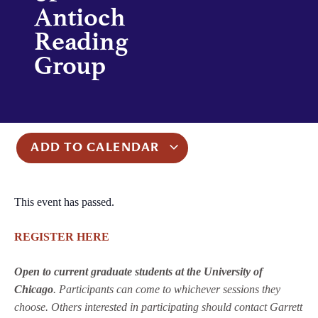
Antioch
Reading
Group
ADD TO CALENDAR
This event has passed.
REGISTER HERE
Open to current graduate students at the University of
Chicago
. Participants can come to whichever sessions they
choose. Others interested in participating should contact Garrett