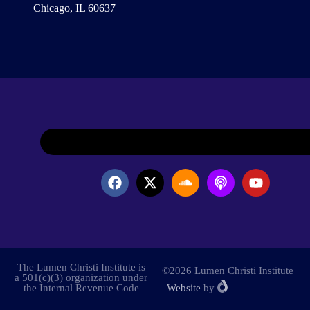
Chicago, IL 60637
The Lumen Christi Institute is
©2026 Lumen Christi Institute
a 501(c)(3) organization under
the Internal Revenue Code
|
Website
by