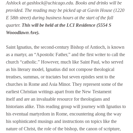
Ashlock at gashlock@uchicago.edu. Books and drinks will be
provided. The reading may be picked up at Gavin House (1220
E 58th street) during business hours at the start of the fall
quarter.
This will be held at the LCI Residence (5554 S
Wooodlawn Ave).
Saint Ignatius, the second-century Bishop of Antioch, is known
as a martyr, an “Apostolic Father,” and the first writer to call the
church “catholic.” However, much like Saint Paul, who served
as his literary model, Ignatius did not compose theological
treatises, summas, or tractates but seven epistles sent to the
churches in Rome and Asia Minor. They represent some of the
earliest Christian writings apart from the New Testament
itself and are an invaluable resource for theologians and
historians alike. This reading group will journey with Ignatius to
his eventual martyrdom in Rome, encountering along the way
his sophisticated musings and instructions on topics like the
nature of Christ, the role of the bishop, the canon of scripture,