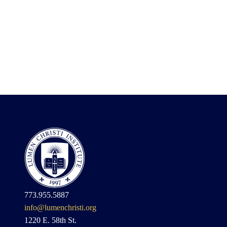
773.955.5887
info@lumenchristi.org
1220 E. 58th St.