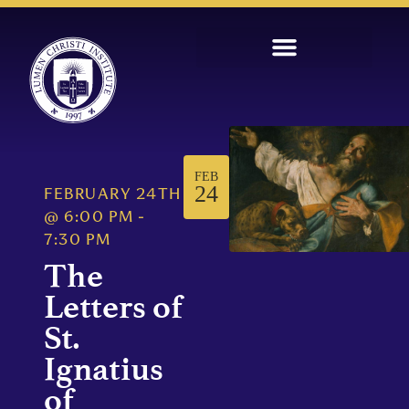
FEB
24
FEBRUARY 24TH
@
6:00 PM
-
7:30 PM
The
Letters of
St.
Ignatius
of