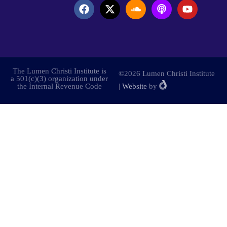
The Lumen Christi Institute is
©2026 Lumen Christi Institute
a 501(c)(3) organization under
the Internal Revenue Code
|
Website
by