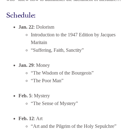
Schedule:
Jan. 22
: Dolorism
Introduction to the 1947 Edition by Jacques
Maritain
“Suffering, Faith, Sanctity”
Jan. 29
: Money
“The Wisdom of the Bourgeois”
“The Poor Man”
Feb. 5
: Mystery
“The Sense of Mystery”
Feb. 12
: Art
“Art and the Pilgrim of the Holy Sepulchre”