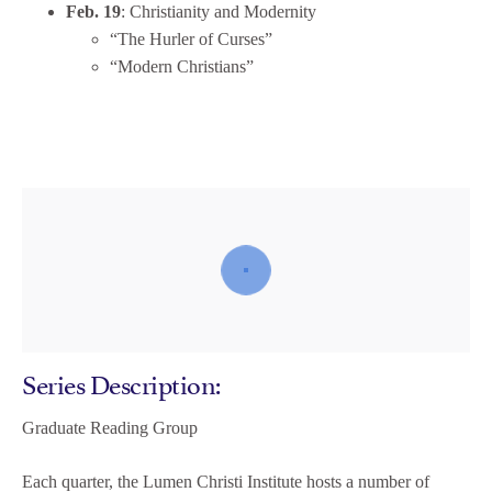
Feb. 19
: Christianity and Modernity
“The Hurler of Curses”
“Modern Christians”
Series Description:
Graduate Reading Group
Each quarter, the Lumen Christi Institute hosts a number of