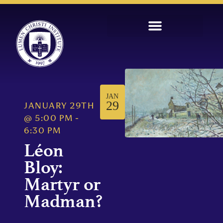
JAN
29
JANUARY 29TH
@
5:00 PM
-
6:30 PM
Léon
Bloy:
Martyr or
Madman?