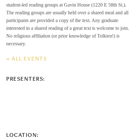
student-led reading groups at Gavin House (1220 E 58th St.).
The reading groups are usually held over a shared meal and all
participants are provided a copy of the text. Any graduate
interested in a shared reading of a great text is welcome to join.
No religious affiliation (or prior knowledge of Tolkien!) is
necessary.
« ALL EVENTS
PRESENTERS:
LOCATION: