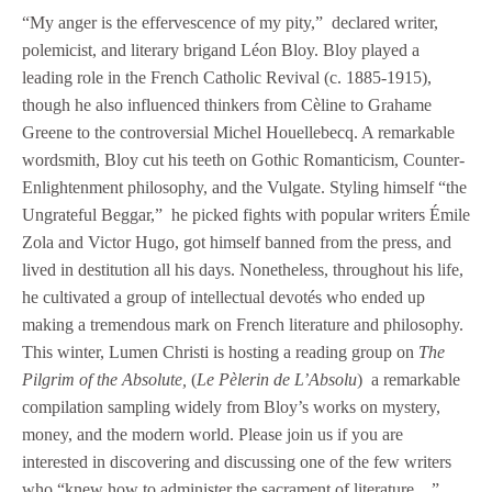
“My anger is the effervescence of my pity,” declared writer,
polemicist, and literary brigand Léon Bloy. Bloy played a
leading role in the French Catholic Revival (c. 1885-1915),
though he also influenced thinkers from Cèline to Grahame
Greene to the controversial Michel Houellebecq. A remarkable
wordsmith, Bloy cut his teeth on Gothic Romanticism, Counter-
Enlightenment philosophy, and the Vulgate. Styling himself “the
Ungrateful Beggar,” he picked fights with popular writers Émile
Zola and Victor Hugo, got himself banned from the press, and
lived in destitution all his days. Nonetheless, throughout his life,
he cultivated a group of intellectual devotés who ended up
making a tremendous mark on French literature and philosophy.
This winter, Lumen Christi is hosting a reading group on
The
Pilgrim of the Absolute,
(
Le Pèlerin de L’Absolu
) a remarkable
compilation sampling widely from Bloy’s works on mystery,
money, and the modern world. Please join us if you are
interested in discovering and discussing one of the few writers
who “knew how to administer the sacrament of literature…”