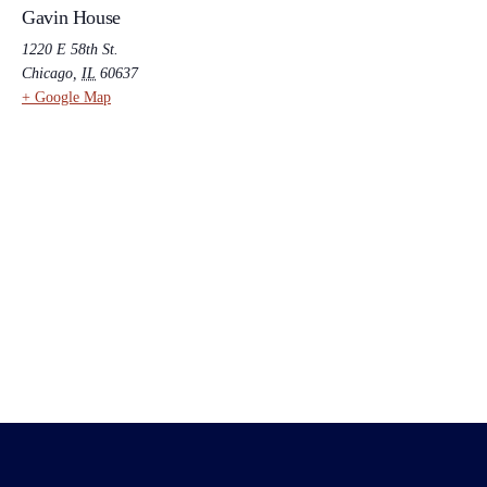
Gavin House
1220 E 58th St.
Chicago
,
IL
60637
+ Google Map