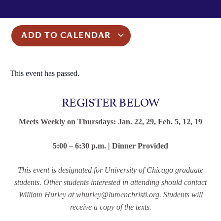
ADD TO CALENDAR
This event has passed.
REGISTER BELOW
Meets Weekly on Thursdays: Jan. 22, 29, Feb. 5, 12, 19
5:00 – 6:30 p.m. | Dinner Provided
This event is designated for University of Chicago graduate
students. Other students interested in attending should contact
William Hurley at whurley@lumenchristi.org. Students will
receive a copy of the texts.