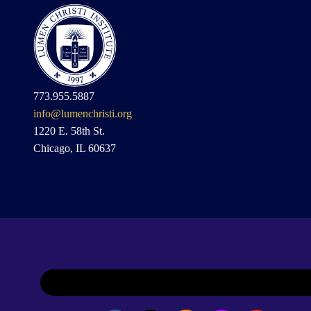
773.955.5887
info@lumenchristi.org
1220 E. 58th St.
Chicago, IL 60637