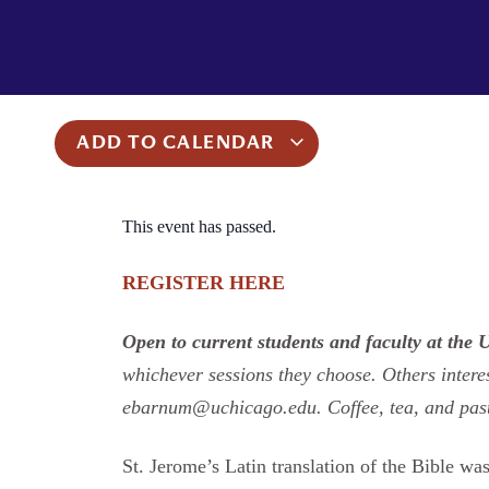
ADD TO CALENDAR
This event has passed.
REGISTER HERE
Open to current students and faculty at the 
whichever sessions they choose. Others intere
ebarnum@uchicago.edu. Coffee, tea, and past
St. Jerome’s Latin translation of the Bible wa