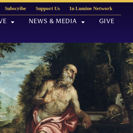
Subscribe
Support Us
In Lumine Network
VE
NEWS & MEDIA
GIVE