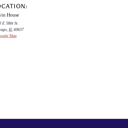
OCATION:
vin House
 E 58th St.
cago
,
IL
60637
oogle Map