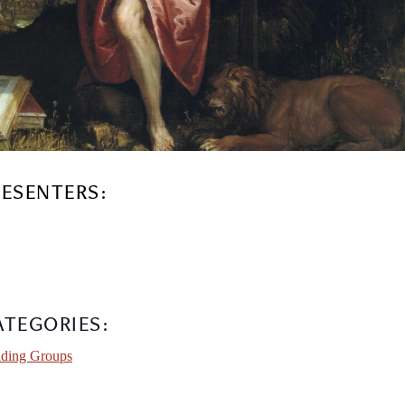
RESENTERS:
ATEGORIES:
ding Groups