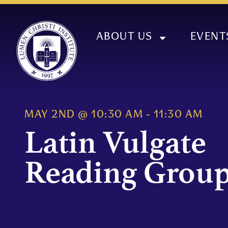
ABOUT US
EVENT
MAY 2ND
@
10:30 AM
-
11:30 AM
Latin Vulgate
Reading Grou