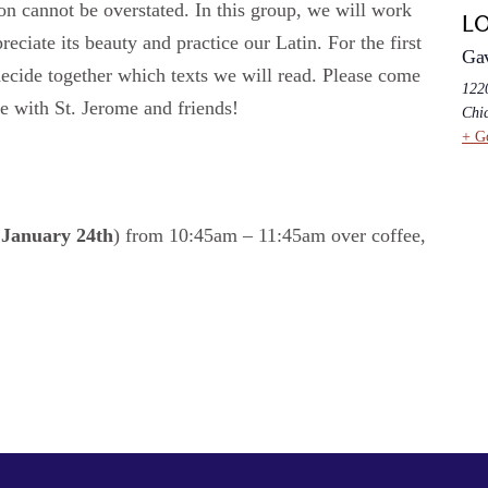
ion cannot be overstated. In this group, we will work
L
reciate its beauty and practice our Latin. For the first
Ga
decide together which texts we will read. Please come
1220
e with St. Jerome and friends!
Chi
+ G
g
January 24th
) from 10:45am – 11:45am over coffee,