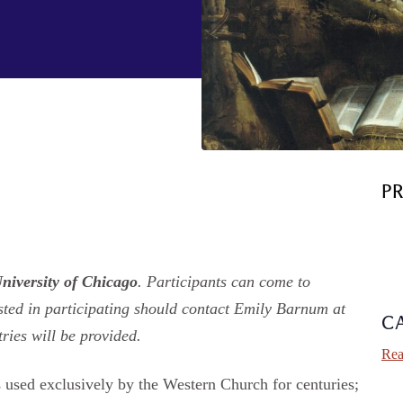
P
University of Chicago
. Participants can come to
sted in participating should contact Emily Barnum at
C
ries will be provided.
Rea
s used exclusively by the Western Church for centuries;