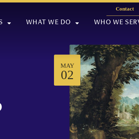
Contact
S
WHAT WE DO
WHO WE SER
MAY
02
p