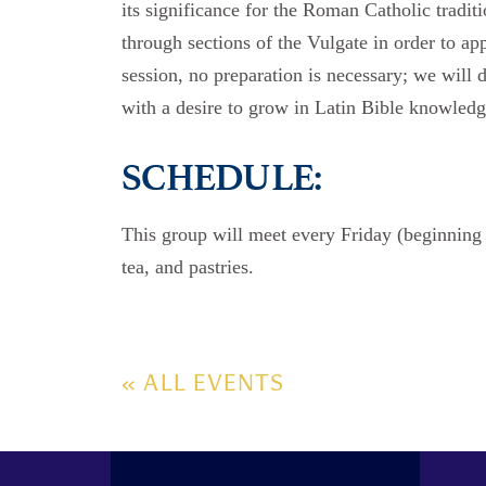
its significance for the Roman Catholic tradit
through sections of the Vulgate in order to app
session, no preparation is necessary; we will 
with a desire to grow in Latin Bible knowledg
SCHEDULE:
This group will meet every Friday (beginnin
tea, and pastries.
« ALL EVENTS