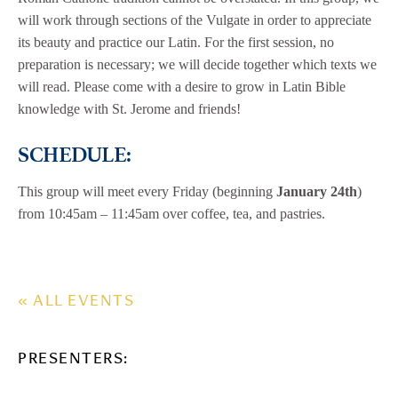
will work through sections of the Vulgate in order to appreciate
its beauty and practice our Latin. For the first session, no
preparation is necessary; we will decide together which texts we
will read. Please come with a desire to grow in Latin Bible
knowledge with St. Jerome and friends!
SCHEDULE:
This group will meet every Friday (beginning
January 24th
)
from 10:45am – 11:45am over coffee, tea, and pastries.
« ALL EVENTS
PRESENTERS: