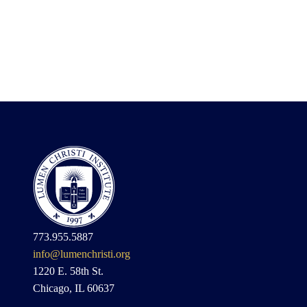
773.955.5887
info@lumenchristi.org
1220 E. 58th St.
Chicago, IL 60637