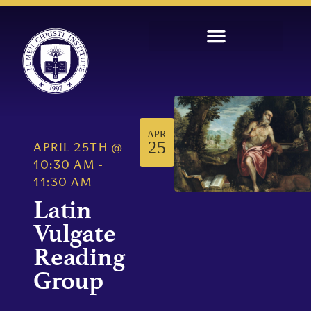
APR
25
APRIL 25TH
@
10:30 AM
-
11:30 AM
Latin
Vulgate
Reading
Group