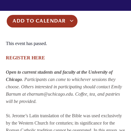
ADD TO CALENDAR
This event has passed.
REGISTER HERE
Open to current students and faculty at the University of
Chicago
. Participants can come to whichever sessions they
choose. Others interested in participating should contact Emily
Barnum at ebarnum@uchicago.edu. Coffee, tea, and pastries
will be provided.
St. Jerome’s Latin translation of the Bible was used exclusively
by the Western Church for centuries; its significance for the
Roman Catholic tradition cannot be overstated. In this group, we