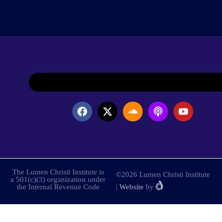
The Lumen Christi Institute is
©2026 Lumen Christi Institute
a 501(c)(3) organization under
the Internal Revenue Code
|
Website
by