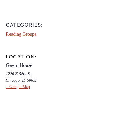
CATEGORIES:
Reading Groups
LOCATION:
Gavin House
1220 E 58th St.
Chicago
,
IL
60637
+ Google Map