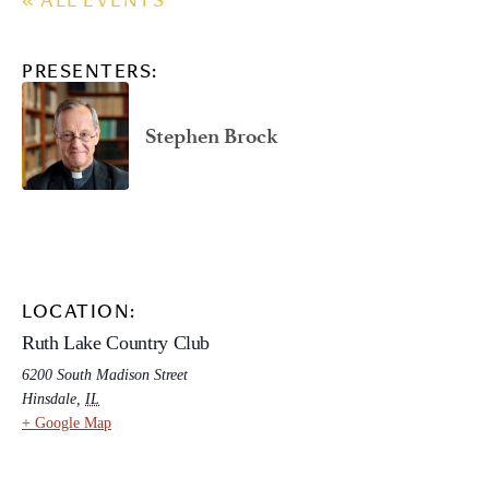
« ALL EVENTS
PRESENTERS:
Stephen Brock
LOCATION:
Ruth Lake Country Club
6200 South Madison Street
Hinsdale
,
IL
+ Google Map