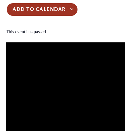
ADD TO CALENDAR
This event has passed.