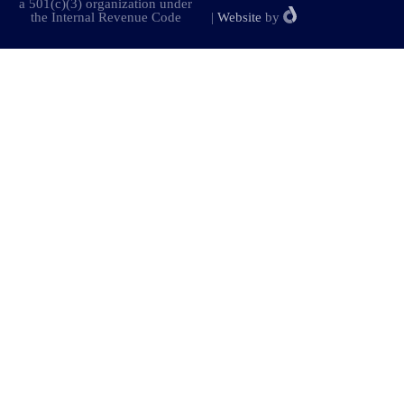
a 501(c)(3) organization under
the Internal Revenue Code
|
Website
by