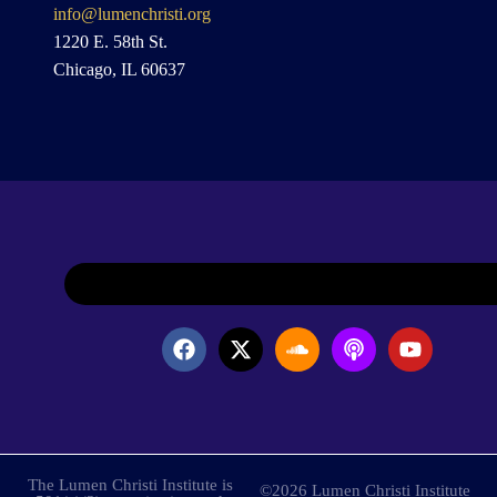
info@lumenchristi.org
1220 E. 58th St.
Chicago, IL 60637
The Lumen Christi Institute is
©2026 Lumen Christi Institute