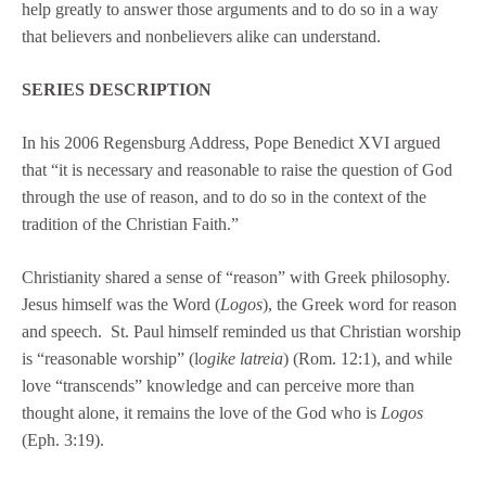
help greatly to answer those arguments and to do so in a way
that believers and nonbelievers alike can understand.
SERIES DESCRIPTION
In his 2006 Regensburg Address, Pope Benedict XVI argued
that “it is necessary and reasonable to raise the question of God
through the use of reason, and to do so in the context of the
tradition of the Christian Faith.”
Christianity shared a sense of “reason” with Greek philosophy.
Jesus himself was the Word (
Logos
), the Greek word for reason
and speech. St. Paul himself reminded us that Christian worship
is “reasonable worship” (l
ogike latreia
) (Rom. 12:1), and while
love “transcends” knowledge and can perceive more than
thought alone, it remains the love of the God who is
Logos
(Eph. 3:19).