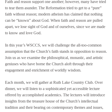
Faith and reason support one another; however, many have tried
to tear them asunder. The Reformation tried to get to a “pure”
faith without reason; modern atheism has claimed that nothing
can be “known” about God. When faith and reason are pulled
apart, we lose sight of God and of ourselves, since we are made
to know and love God.
In this year’s WSCCS, we will challenge the all-too-common
assumption that the Church’s faith stands in opposition to reason.
Join us as we examine the philosophical, monastic, and artistic
geniuses who have borne the Church aloft through their
engagement and enrichment of worldly wisdom.
Each month, we will gather at Ruth Lake Country Club. Over
dinner, we will listen to a sophisticated yet accessible lecture
offered by accomplished academics. The lectures will introduce
insights from the treasure house of the Church’s intellectual
tradition and their bearing on contemporary themes and issues,