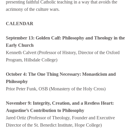
presenting faithful Catholic teaching in a way that avoids the
acrimony of the culture wars.
CALENDAR
September 13:
Golden Calf: Philosophy and Theology in the
Early Church
Kenneth Calvert (Professor of History, Director of the Oxford
Program, Hillsdale College)
October 4: The One Thing Necessary: Monasticism and
Philosophy
Prior Peter Funk, OSB (Monastery of the Holy Cross)
November 9: Integrity, Creation, and a Restless Heart:
Augustine’s Contribution to Philosophy
Jared Ortiz (Professor of Theology, Founder and Executive
Director of the St. Benedict Institute, Hope College)