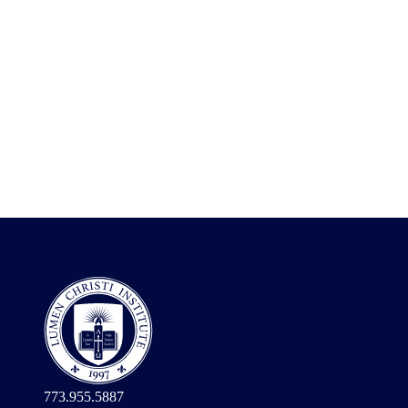
773.955.5887