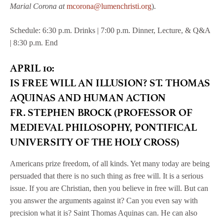
Marial Corona at
mcorona@lumenchristi.org
).
Schedule: 6:30 p.m. Drinks | 7:00 p.m. Dinner, Lecture, & Q&A
| 8:30 p.m. End
APRIL 10:
IS FREE WILL AN ILLUSION? ST. THOMAS
AQUINAS AND HUMAN ACTION
FR. STEPHEN BROCK (PROFESSOR OF
MEDIEVAL PHILOSOPHY, PONTIFICAL
UNIVERSITY OF THE HOLY CROSS)
Americans prize freedom, of all kinds. Yet many today are being
persuaded that there is no such thing as free will. It is a serious
issue. If you are Christian, then you believe in free will. But can
you answer the arguments against it? Can you even say with
precision what it is? Saint Thomas Aquinas can. He can also