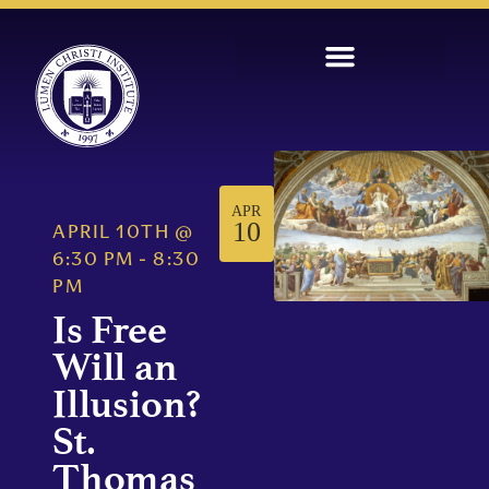
APR
10
APRIL 10TH
@
6:30 PM
-
8:30
PM
Is Free
Will an
Illusion?
St.
Thomas