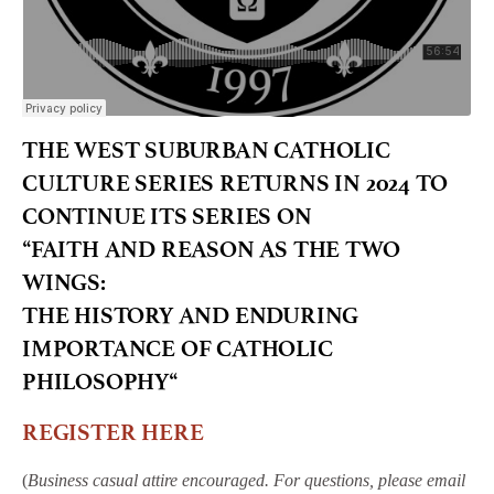
THE WEST SUBURBAN CATHOLIC
CULTURE SERIES RETURNS IN 2024 TO
CONTINUE ITS SERIES ON
“
FAITH AND REASON AS THE TWO
WINGS:
THE HISTORY AND ENDURING
IMPORTANCE OF CATHOLIC
PHILOSOPHY
“
REGISTER HERE
(
Business casual attire encouraged. For questions, please email