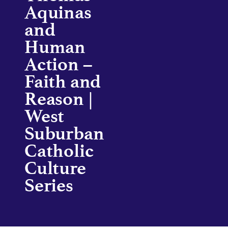
Aquinas
and
Human
Action –
Faith and
Reason |
West
Suburban
Catholic
Culture
Series