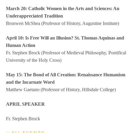
March 20: Catholic Women in the Arts and Sciences: An
Underappreciated Tradition
Bronwen McShea (Professor of History, Augustine Institute)
April 10: Is Free Will an Illusion? St. Thomas Aquinas and
Human Action
Fr. Stephen Brock (Professor of Medieval Philosophy, Pontifical
University of the Holy Cross)
May 15: The Bond of All Creation: Renaissance Humanism
and the Incarnate Word
Matthew Gaetano (Professor of History, Hillsdale College)
APRIL SPEAKER
Fr. Stephen Brock