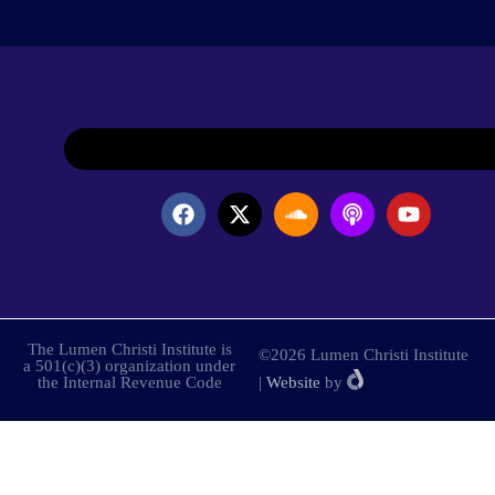
The Lumen Christi Institute is
©2026 Lumen Christi Institute
a 501(c)(3) organization under
the Internal Revenue Code
|
Website
by