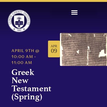
APR
09
APRIL 9TH
@
10:00 AM
-
11:00 AM
Greek
New
Testament
(Spring)