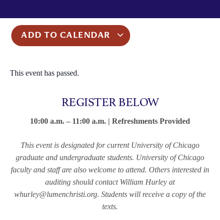
ADD TO CALENDAR
This event has passed.
REGISTER BELOW
10:00 a.m. – 11:00 a.m. | Refreshments Provided
This event is designated for current University of Chicago
graduate and undergraduate students. University of Chicago
faculty and staff are also welcome to attend. Others interested in
auditing should contact William Hurley at
whurley@lumenchristi.org.
Students will receive a copy of the
texts.