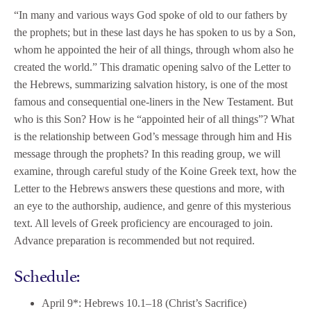
“
In many and various ways God spoke of old to our fathers by
the prophets; but in these last days he has spoken to us by a Son,
whom he appointed the heir of all things, through whom also he
created the world.” This dramatic opening salvo of the Letter to
the Hebrews, summarizing salvation history, is one of the most
famous and consequential one-liners in the New Testament. But
who is this Son? How is he “appointed heir of all things”? What
is the relationship between God’s message through him and His
message through the prophets? In this reading group, we will
examine, through careful study of the Koine Greek text, how the
Letter to the Hebrews answers these questions and more, with
an eye to the authorship, audience, and genre of this mysterious
text. All levels of Greek proficiency are encouraged to join.
Advance
preparation is recommended but not required.
Schedule:
April 9*: Hebrews 10.1–18 (Christ’s Sacrifice)