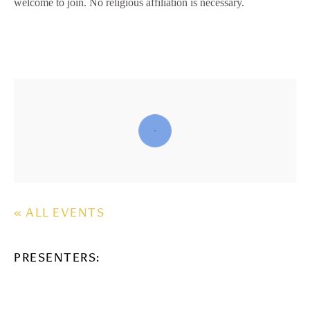
welcome to join. No religious affiliation is necessary.
« ALL EVENTS
PRESENTERS: