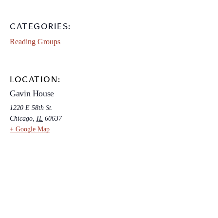
CATEGORIES:
Reading Groups
LOCATION:
Gavin House
1220 E 58th St.
Chicago
,
IL
60637
+ Google Map