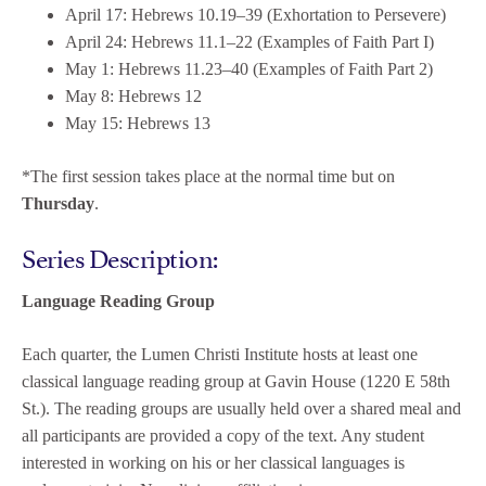
April 17: Hebrews 10.19–39 (Exhortation to Persevere)
April 24: Hebrews 11.1–22 (Examples of Faith Part I)
May 1: Hebrews 11.23–40 (Examples of Faith Part 2)
May 8: Hebrews 12
May 15: Hebrews 13
*The first session takes place at the normal time but on
Thursday
.
Series Description:
Language Reading Group
Each quarter, the Lumen Christi Institute hosts at least one
classical language reading group at Gavin House (1220 E 58th
St.). The reading groups are usually held over a shared meal and
all participants are provided a copy of the text. Any student
interested in working on his or her classical languages is