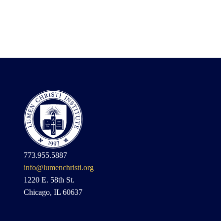
773.955.5887
info@lumenchristi.org
1220 E. 58th St.
Chicago, IL 60637