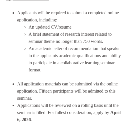
Applicants will be required to submit a completed online
application, including:
An updated CV/resume.
A brief statement of research interest related to
seminar theme no longer than 750 words.
An academic letter of recommendation that speaks
to the applicants academic qualifications and ability
to participate in a collaborative learning seminar
format.
All application materials can be submitted via the online
application. Fifteen participants will be admitted to this
seminar.
Applications will be reviewed on a rolling basis until the
seminar is filled. For fullest consideration, apply by
April
6, 2026
.