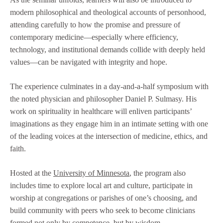
modern philosophical and theological accounts of personhood,
attending carefully to how the promise and pressure of
contemporary medicine—especially where efficiency,
technology, and institutional demands collide with deeply held
values—can be navigated with integrity and hope.
The experience culminates in a day-and-a-half symposium with
the noted physician and philosopher Daniel P. Sulmasy. His
work on spirituality in healthcare will enliven participants’
imaginations as they engage him in an intimate setting with one
of the leading voices at the intersection of medicine, ethics, and
faith.
Hosted at the
University of Minnesota
, the program also
includes time to explore local art and culture, participate in
worship at congregations or parishes of one’s choosing, and
build community with peers who seek to become clinicians
formed not only by competence, but by wisdom.