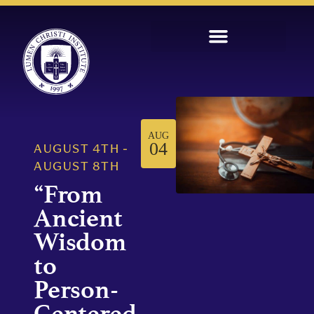
AUG
04
AUGUST 4TH
-
AUGUST 8TH
“From
Ancient
Wisdom
to
Person-
Centered