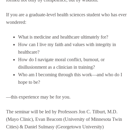
If you are a graduate-level health sciences student who has ever
wondered:
What is medicine and healthcare ultimately for?
How can I live my faith and values with integrity in
healthcare?
How do I navigate moral conflict, burnout, or
disillusionment as a clinician in training?
Who am I becoming through this work—and who do I
hope to be?
—this experience may be for you.
The seminar will be led by Professors Jon C. Tilburt, M.D.
(Mayo Clinic), Evan Beacom (University of Minnesota Twin
Cities) & Daniel Sulmasy (Georgetown University)