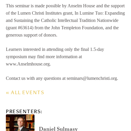
This seminar is made possible by Anselm House and the support
of the Lumen Christi Institutes grant, In Lumine Tuo: Expanding
and Sustaining the Catholic Intellectual Tradition Nationwide
(grant #63614) from the John Templeton Foundation, and the
generous support of donors.
Learners interested in attending only the final 1.5-day
symposium may find more information at
www.Anselmhouse.org.
Contact us with any questions at seminars@lumenchristi.org.
« ALL EVENTS
PRESENTERS:
Daniel Sulmasy