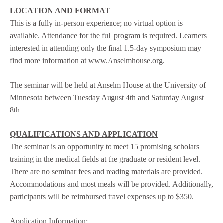
LOCATION AND FORMAT
This is a fully in-person experience; no virtual option is
available. Attendance for the full program is required. Learners
interested in attending only the final 1.5-day symposium may
find more information at www.Anselmhouse.org.
The seminar will be held at Anselm House at the University of
Minnesota between Tuesday August 4th and Saturday August
8th.
QUALIFICATIONS AND APPLICATION
The seminar is an opportunity to meet 15 promising scholars
training in the medical fields at the graduate or resident level.
There are no seminar fees and reading materials are provided.
Accommodations and most meals will be provided. Additionally,
participants will be reimbursed travel expenses up to $350.
Application Information
: