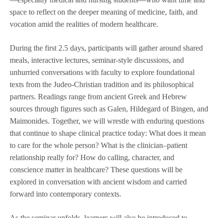
space to reflect on the deeper meaning of medicine, faith, and
vocation amid the realities of modern healthcare.
During the first 2.5 days, participants will gather around shared
meals, interactive lectures, seminar-style discussions, and
unhurried conversations with faculty to explore foundational
texts from the Judeo-Christian tradition and its philosophical
partners. Readings range from ancient Greek and Hebrew
sources through figures such as Galen, Hildegard of Bingen, and
Maimonides. Together, we will wrestle with enduring questions
that continue to shape clinical practice today: What does it mean
to care for the whole person? What is the clinician–patient
relationship really for? How do calling, character, and
conscience matter in healthcare? These questions will be
explored in conversation with ancient wisdom and carried
forward into contemporary contexts.
As the seminar unfolds, learners will also be introduced to