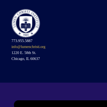
773.955.5887
info@lumenchristi.org
1220 E. 58th St.
Chicago, IL 60637