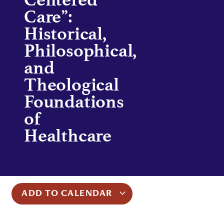
Care”:
Historical,
Philosophical,
and
Theological
Foundations
of
Healthcare
ADD TO CALENDAR