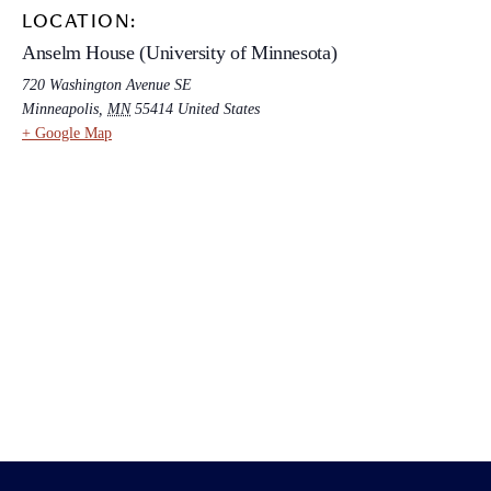
LOCATION:
Anselm House (University of Minnesota)
720 Washington Avenue SE
Minneapolis
,
MN
55414
United States
+ Google Map