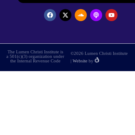
The Lumen Christi Institute is
©2026 Lumen Christi Institute
a 501(c)(3) organization under
the Internal Revenue Code
|
Website
by