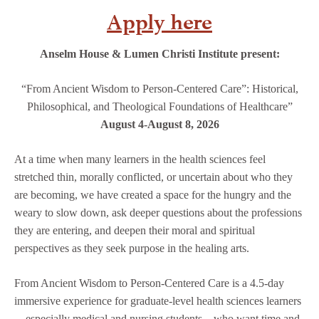
Apply here
Anselm House & Lumen Christi Institute present:
“From Ancient Wisdom to Person-Centered Care”: Historical,
Philosophical, and Theological Foundations of Healthcare”
August 4-August 8, 2026
At a time when many learners in the health sciences feel
stretched thin, morally conflicted, or uncertain about who they
are becoming, we have created a space for the hungry and the
weary to slow down, ask deeper questions about the professions
they are entering, and deepen their moral and spiritual
perspectives as they seek purpose in the healing arts.
From Ancient Wisdom to Person-Centered Care is a 4.5-day
immersive experience for graduate-level health sciences learners
—especially medical and nursing students—who want time and