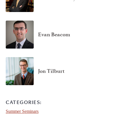
Evan Beacom
Jon Tilburt
CATEGORIES:
Summer Seminars