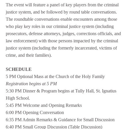
The event will feature a panel of key players from the criminal
justice system, and be followed by round table conversations.
The roundtable conversations enable encounters among those
who play key roles in our criminal justice system (including
prosecutors, defense attorneys, judges, corrections officials, and
law enforcement) with those persons impacted by the criminal
justice system (including the formerly incarcerated, victims of
crime, and their families).
SCHEDULE
5 PM Optional Mass at the Church of the Holy Family
Registration begins at 5 PM
5:30 PM Dinner & Program begins at Tully Hall, St. Ignatius
High School.
5:45 PM Welcome and Opening Remarks
6:00 PM Opening Conversation
6:35 PM Admin Remarks & Guidance for Small Discussion
6:40 PM Small Group Discussion (Table Discussion)