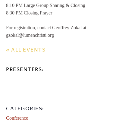
8:10 PM Large Group Sharing & Closing
8:30 PM Closing Prayer
For registration, contact Geoffrey Zokal at
gzokal@lumenchristi.org
« ALL EVENTS
PRESENTERS:
CATEGORIES:
Conference