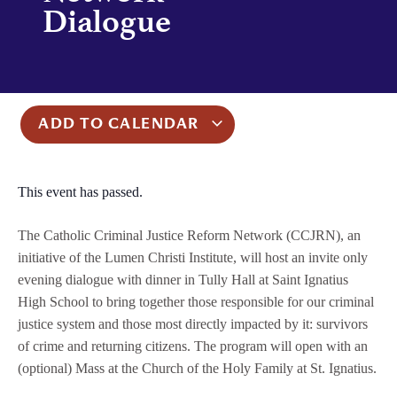
Dialogue
ADD TO CALENDAR
This event has passed.
The Catholic Criminal Justice Reform Network (CCJRN), an
initiative of the Lumen Christi Institute, will host an invite only
evening dialogue with dinner in Tully Hall at Saint Ignatius
High School to bring together those responsible for our criminal
justice system and those most directly impacted by it: survivors
of crime and returning citizens. The program will open with an
(optional) Mass at the Church of the Holy Family at St. Ignatius.