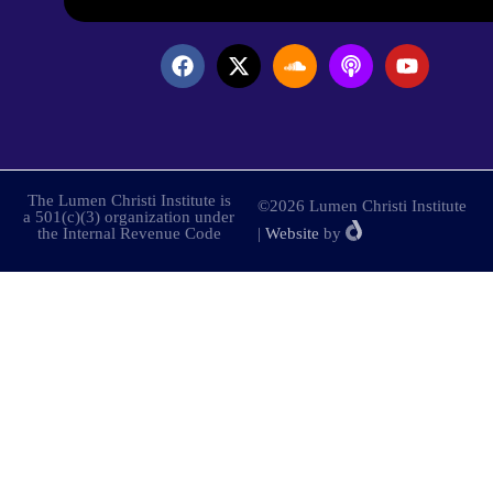
The Lumen Christi Institute is
©2026 Lumen Christi Institute
a 501(c)(3) organization under
the Internal Revenue Code
|
Website
by