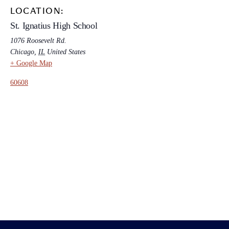
LOCATION:
St. Ignatius High School
1076 Roosevelt Rd.
Chicago
,
IL
United States
+ Google Map
60608