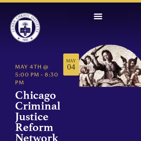
MAY
04
MAY 4TH
@
5:00 PM
-
8:30
PM
Chicago
Criminal
Justice
Reform
Network