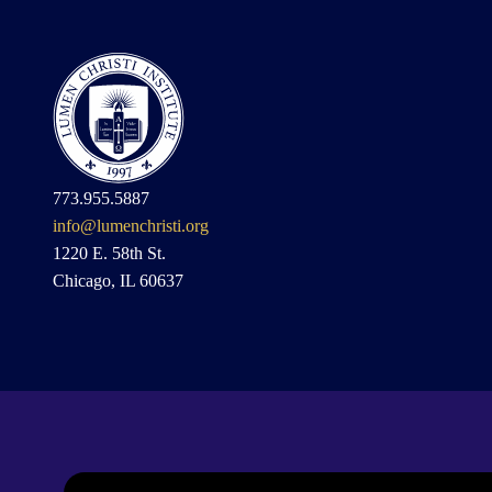
773.955.5887
info@lumenchristi.org
1220 E. 58th St.
Chicago, IL 60637