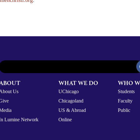
menchristi.org
.
ABOUT
WHAT WE DO
WHO W
About Us
UChicago
Students
Give
Chicagoland
Faculty
Media
US & Abroad
Public
In Lumine Network
Online