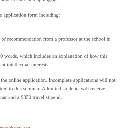
e application form including:
) of recommendation from a professor at the school in
50 words, which includes an explanation of how this
t intellectual interests.
 the online application. Incomplete applications will not
tted to this seminar. Admitted students will receive
nar and a $350 travel stipend.