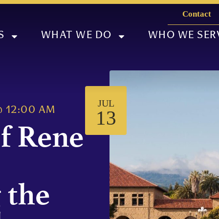
Contact
S
WHAT WE DO
WHO WE SER
JUL
@
12:00 AM
13
f Rene
 the