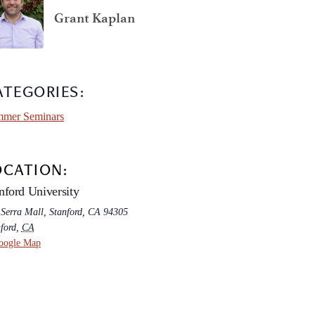
Grant Kaplan
ATEGORIES:
mer Seminars
OCATION:
nford University
 Serra Mall, Stanford, CA 94305
ford
,
CA
oogle Map