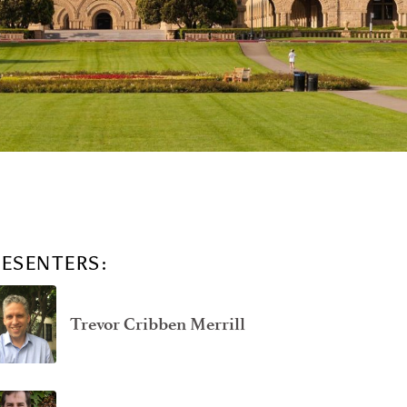
RESENTERS:
Trevor Cribben Merrill