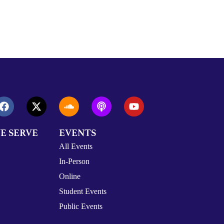
E SERVE
EVENTS
All Events
In-Person
Online
Student Events
Public Events