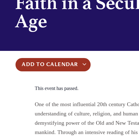
Faith in a Secu
Age
ADD TO CALENDAR
This event has passed.
One of the most influential 20th century Cath
understanding of culture, religion, and human
demystifying power of the Old and New Testame
mankind. Through an intensive reading of his 