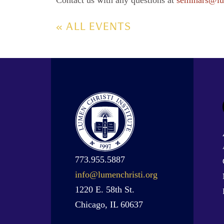
Contact us with any questions at
seminars@lu
« ALL EVENTS
773.955.5887
info@lumenchristi.org
1220 E. 58th St.
Chicago, IL 60637