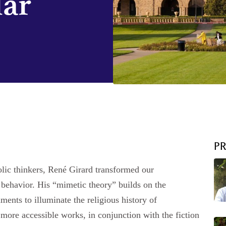
lar
P
olic thinkers, René Girard transformed our
 behavior. His “mimetic theory” builds on the
nts to illuminate the religious history of
more accessible works, in conjunction with the fiction