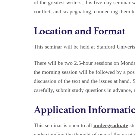
of the greatest writers, this five-day seminar w
conflict, and scapegoating, connecting them to
Location and Format
This seminar will be held at Stanford Univeris
There will be two 2.5-hour sessions on Mond
the morning session will be followed by a pos
discussion of the text and the issues at hand. 
carefully, submit study questions in advance, a
Application Informati
This seminar is open to all
undergraduate
stu
understanding the thought of one of the great