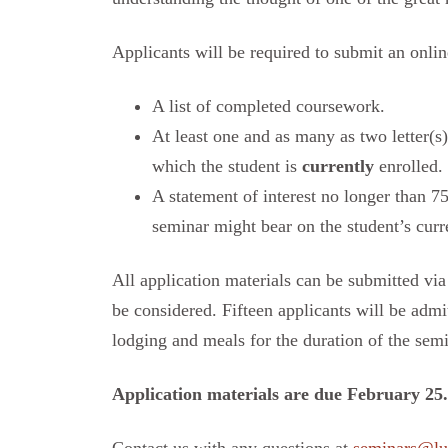
Applicants will be required to submit an onlin
A list of completed coursework.
At least one and as many as two letter(s
which the student is
currently
enrolled.
A statement of interest no longer than 7
seminar might bear on the student’s curren
All application materials can be submitted via
be considered. Fifteen applicants will be admi
lodging and meals for the duration of the semi
Application materials are due February 25.