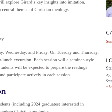
ill explore Girard’s key insights into imitation,
 central themes of Christian theology.
C
ty.
Sum
ay, Wednesday, and Friday. On Tuesday and Thursday,
t-lunch excursion. Each session will a seminar-style
L
Students will be expected to prepare the readings
Sta
nd participate actively in each session.
450
Stan
+ G
on
dents (including 2024 graduates) interested in
 modern Christian apologists.