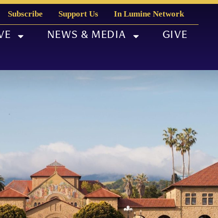
Subscribe
Support Us
In Lumine Network
VE
NEWS & MEDIA
GIVE