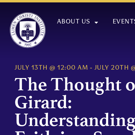
ABOUT US
EVENT
JULY 13TH
@
12:00 AM
-
JULY 20TH
The Thought o
Girard:
Understanding