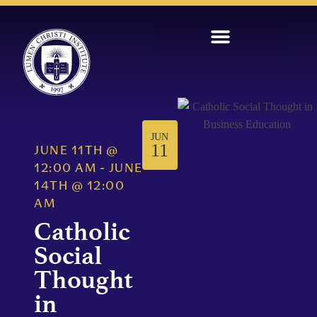
JUN
11
JUNE 11TH
@
12:00 AM
-
JUNE
14TH
@
12:00
AM
Catholic
Social
Thought
in