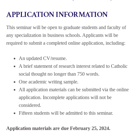
APPLICATION INFORMATION
This seminar will be open to graduate students and faculty of
any specialization in business schools. Applicants will be
required to submit a completed online application, including:
An updated CV/resume.
A brief statement of research interest related to Catholic
social thought no longer than 750 words.
One academic writing sample.
All application materials can be submitted via the online
application. Incomplete applications will not be
considered.
Fifteen students will be admitted to this seminar.
Application materials are due February 25, 2024.