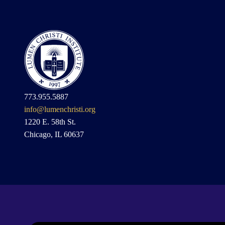
773.955.5887
info@lumenchristi.org
1220 E. 58th St.
Chicago, IL 60637