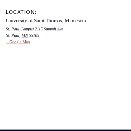
LOCATION:
University of Saint Thomas, Minnesota
St. Paul Campus 2115 Summit Ave
St. Paul
,
MN
55105
+ Google Map