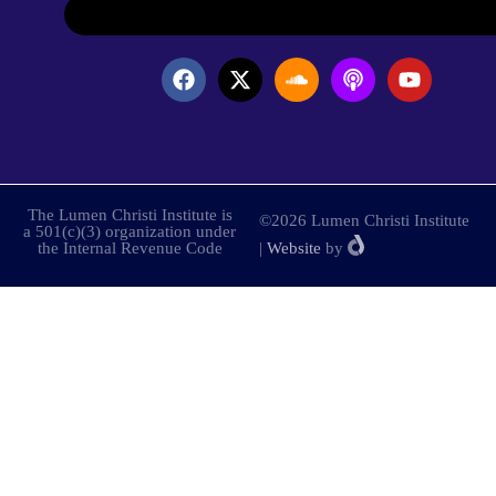
The Lumen Christi Institute is
©2026 Lumen Christi Institute
a 501(c)(3) organization under
the Internal Revenue Code
|
Website
by