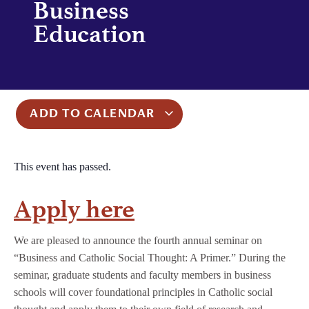
Business
Education
ADD TO CALENDAR
This event has passed.
Apply here
We are pleased to announce the fourth annual seminar on
“Business and Catholic Social Thought: A Primer.” During the
seminar, graduate students and faculty members in business
schools will cover foundational principles in Catholic social