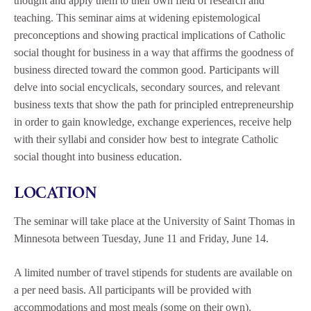
thought and apply them to their own field of research and
teaching. This seminar aims at widening epistemological
preconceptions and showing practical implications of Catholic
social thought for business in a way that affirms the goodness of
business directed toward the common good. Participants will
delve into social encyclicals, secondary sources, and relevant
business texts that show the path for principled entrepreneurship
in order to gain knowledge, exchange experiences, receive help
with their syllabi and consider how best to integrate Catholic
social thought into business education.
LOCATION
The seminar will take place at the University of Saint Thomas in
Minnesota between Tuesday, June 11 and Friday, June 14.
A limited number of travel stipends for students are available on
a per need basis. All participants will be provided with
accommodations and most meals (some on their own).