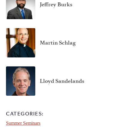
Jeffrey Burks
Martin Schlag
Lloyd Sandelands
CATEGORIES:
Summer Seminars