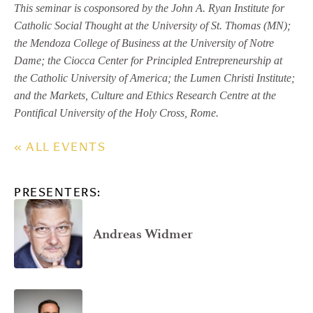
This seminar is cosponsored by the John A. Ryan Institute for
Catholic Social Thought at the University of St. Thomas (MN);
the Mendoza College of Business at the University of Notre
Dame; the Ciocca Center for Principled Entrepreneurship at
the Catholic University of America; the Lumen Christi Institute;
and the Markets, Culture and Ethics Research Centre at the
Pontifical University of the Holy Cross, Rome.
« ALL EVENTS
PRESENTERS:
Andreas Widmer