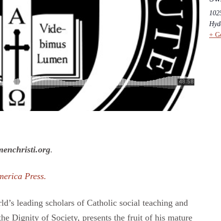
102
Hyd
+ G
enchristi.org
.
merica Press.
ld’s leading scholars of Catholic social teaching and
he Dignity of Society, presents the fruit of his mature