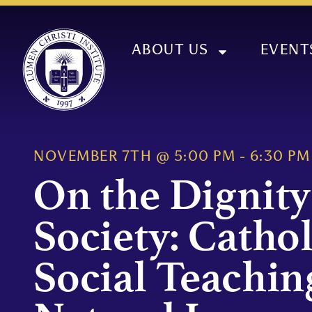
ABOUT US
EVENT
NOVEMBER 7TH
@
5:00 PM
-
6:30 PM
On the Dignity
Society: Cathol
Social Teachin