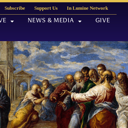
Subscribe
Support Us
In Lumine Network
VE
NEWS & MEDIA
GIVE