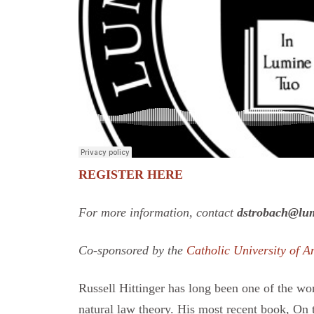
REGISTER HERE
For more information, contact
dstrobach@lum
Co-sponsored by the
Catholic University of A
Russell Hittinger has long been one of the wor
natural law theory. His most recent book, On t