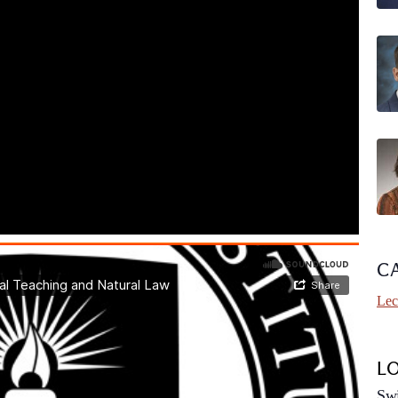
C
Lec
L
Swi