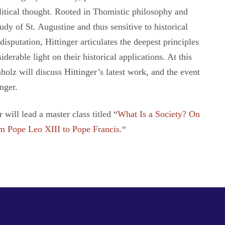
litical thought. Rooted in Thomistic philosophy and
udy of St. Augustine and thus sensitive to historical
isputation, Hittinger articulates the deepest principles
derable light on their historical applications. At this
olz will discuss Hittinger’s latest work, and the event
nger.
will lead a master class titled “
What Is a Society? On
m Pope Leo XIII to Pope Francis.
“