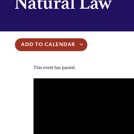
Natural Law
ADD TO CALENDAR
This event has passed.