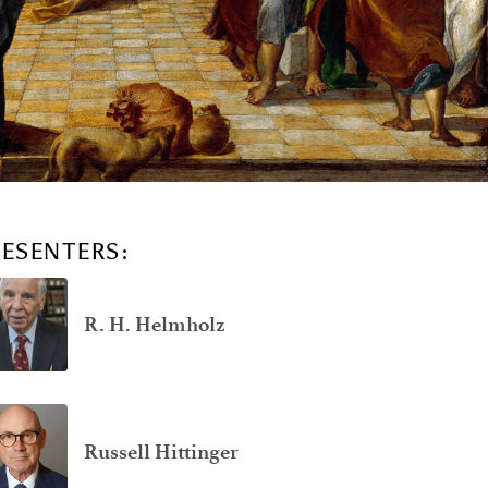
RESENTERS:
R. H. Helmholz
Russell Hittinger