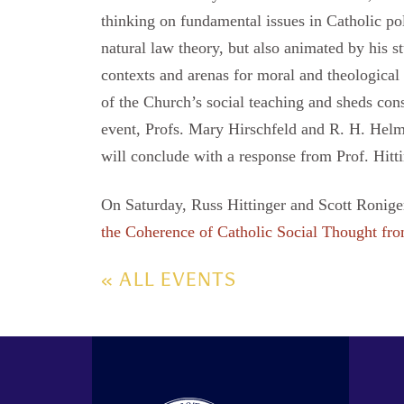
thinking on fundamental issues in Catholic po
natural law theory, but also animated by his st
contexts and arenas for moral and theological d
of the Church’s social teaching and sheds consi
event, Profs. Mary Hirschfeld and R. H. Helmh
will conclude with a response from Prof. Hitti
On Saturday, Russ Hittinger and Scott Roniger 
the Coherence of Catholic Social Thought fro
« ALL EVENTS