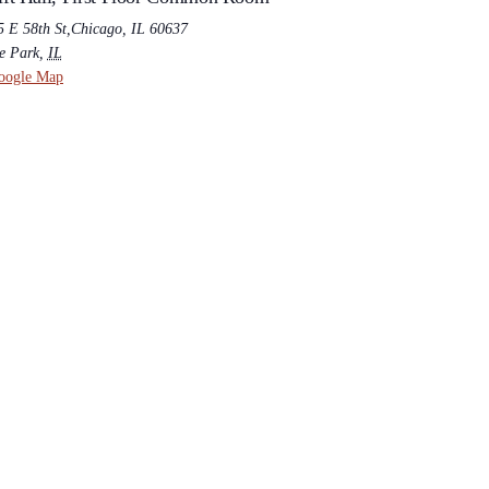
5 E 58th St,Chicago, IL 60637
e Park
,
IL
oogle Map