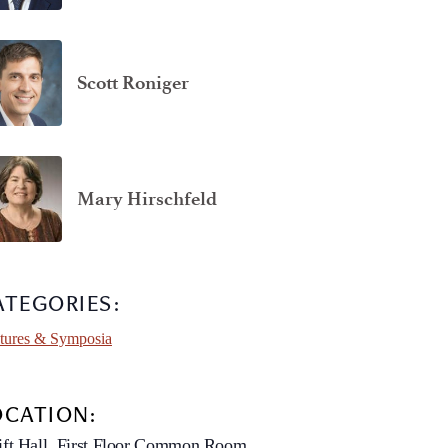
Scott Roniger
Mary Hirschfeld
ATEGORIES:
tures & Symposia
OCATION:
ft Hall, First Floor Common Room