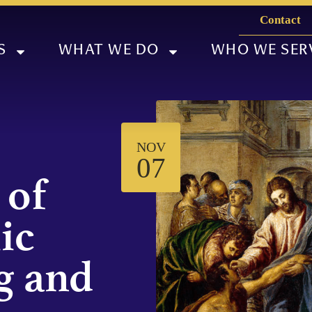
Contact
S
WHAT WE DO
WHO WE SER
NOV
07
 of
ic
g and