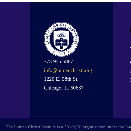
773.955.5887
info@lumenchristi.org
1220 E. 58th St.
Chicago, IL 60637
The Lumen Christi Institute is a 501(c)(3) organization under the I