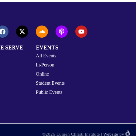
E SERVE
EVENTS
All Events
In-Person
Online
Student Events
Public Events
©2026 Lumen Christi Institute
|
Website
by