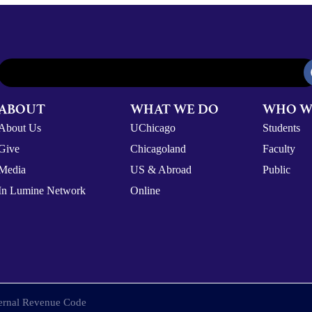
ABOUT
WHAT WE DO
WHO W
About Us
UChicago
Students
Give
Chicagoland
Faculty
Media
US & Abroad
Public
In Lumine Network
Online
nternal Revenue Code