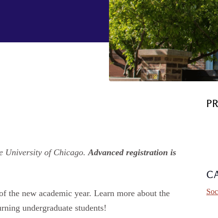
P
e University of Chicago.
Advanced registration is
C
Soc
t of the new academic year. Learn more about the
urning undergraduate students!