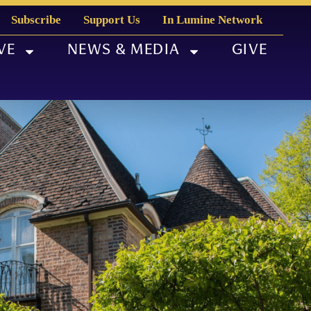
Subscribe
Support Us
In Lumine Network
VE
NEWS & MEDIA
GIVE