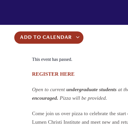
ADD TO CALENDAR
This event has passed.
REGISTER HERE
Open to current
undergraduate students
at th
encouraged.
Pizza will be provided.
Come join us over pizza to celebrate the star
Lumen Christi Institute and meet new and ret