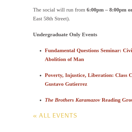
The social will run from
6:00pm – 8:00pm on
East 58th Street).
Undergraduate Only Events
Fundamental Questions Seminar: Civi
Abolition of Man
Poverty, Injustice, Liberation: Class
Gustavo Gutierrez
The Brothers Karamazov
Reading Gro
« ALL EVENTS