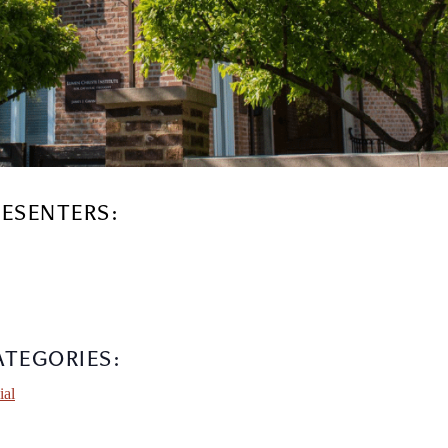
RESENTERS:
ATEGORIES:
ial