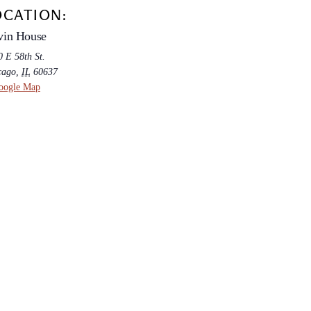
OCATION:
vin House
 E 58th St.
cago
,
IL
60637
oogle Map