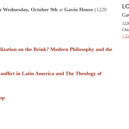
L
 Wednesday, October 9th
at
Gavin House
(1220
Ga
1220
Chi
+ G
lization on the Brink? Modern Philosophy and the
 Conflict in Latin America and The Theology of
up