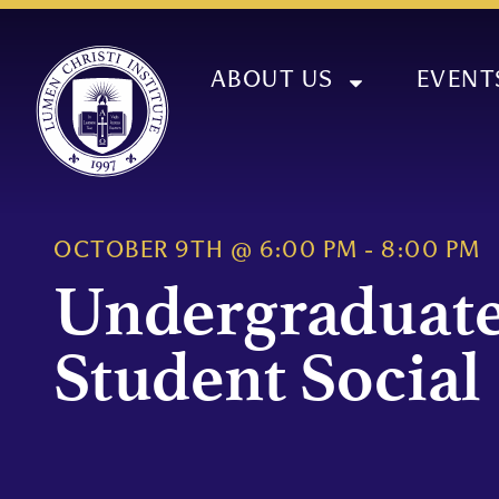
ABOUT US
EVENT
OCTOBER 9TH
@
6:00 PM
-
8:00 PM
Undergraduat
Student Social