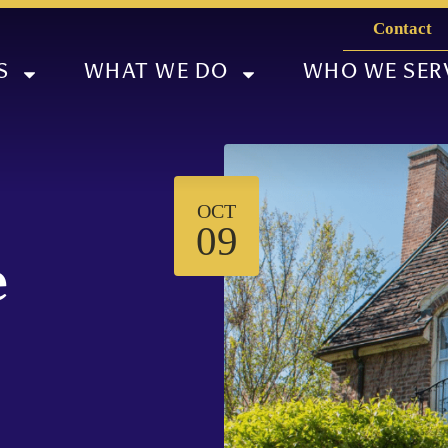
Contact
S
WHAT WE DO
WHO WE SER
OCT
09
e