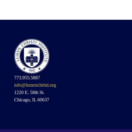
773.955.5887
info@lumenchristi.org
1220 E. 58th St.
Chicago, IL 60637