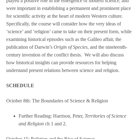
played a positive role in the emergence of modern science, and
were important in establishing a permanent and prominent place
for scientific activity at the heart of modern Western culture.
Specifically, the course will consider how the very ideas of
‘science’ and ‘religion’ came to take on their present form, while
examining historical episodes such as the Galileo affair, the
publication of Darwin’s
Origin of Species
, and the nineteenth-
century invention of the conflict thesis. We will also discuss
how historical insights can provide resources for helping
understand present relations between science and religion.
SCHEDULE
October 8th: The Boundaries of Science & Religion
Further Reading: Harrison, Peter,
Territories of Science
and Religion
ch 1 and 2.
October 15: Religion and the Rise of Science