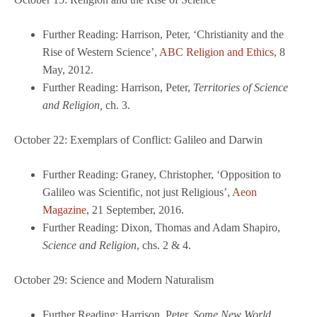
Further Reading: Harrison, Peter, ‘Christianity and the
Rise of Western Science’,
ABC Religion and Ethics
, 8
May, 2012.
Further Reading: Harrison, Peter,
Territories of Science
and Religion,
ch. 3.
October 22: Exemplars of Conflict: Galileo and Darwin
Further Reading: Graney, Christopher, ‘Opposition to
Galileo was Scientific, not just Religious’,
Aeon
Magazine
, 21 September, 2016.
Further Reading: Dixon, Thomas and Adam Shapiro,
Science and Religion
, chs. 2 & 4.
October 29: Science and Modern Naturalism
Further Reading: Harrison, Peter,
Some New World
,