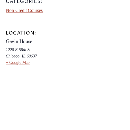
CATEGORIES:
Non-Credit Courses
LOCATION:
Gavin House
1220 E 58th St.
Chicago
,
IL
60637
+ Google Map