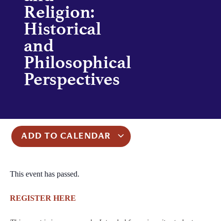
Religion:
Historical
and
Philosophical
Perspectives
ADD TO CALENDAR
This event has passed.
REGISTER HERE