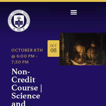
OCT
08
OCTOBER 8TH
@
6:00 PM
-
7:30 PM
Non-
Credit
Course |
Science
and