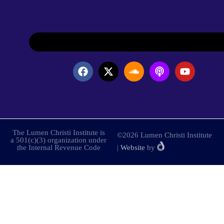
The Lumen Christi Institute is
©2026 Lumen Christi Institute
a 501(c)(3) organization under
the Internal Revenue Code
|
Website
by