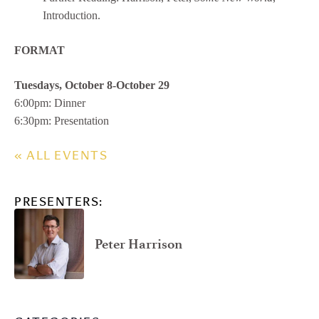
Introduction.
FORMAT
Tuesdays, October 8-October 29
6:00pm: Dinner
6:30pm: Presentation
« ALL EVENTS
PRESENTERS:
Peter Harrison