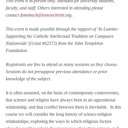
This event is in-person only. Intended for university students,
faculty, and staff. Others interested in attending please
contact
dstrobach@lumenchristi.org
.
This event is made possible through the support of ‘In Lumine:
Supporting the Catholic Intellectual Tradition on Campuses
Nationwide’ (Grant #62372) from the John Templeton
Foundation.
Registrants are free to attend as many sessions as they choose.
Sessions do not presuppose previous attendance or prior
knowledge of the subject.
It is often assumed, on the basis of contemporary controversies,
that science and religion have always been in an oppositional
relationship, and that conflict between them is inevitable. In this
course we will consider the long history of science-religion
relationships, exploring the ways in which religious factors