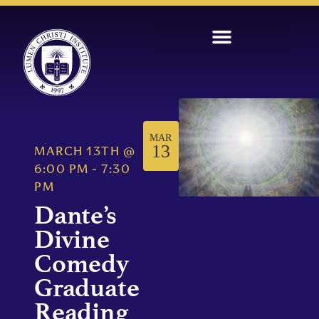
MAR
13
MARCH 13TH
@
6:00 PM
-
7:30
PM
Dante’s
Divine
Comedy
Graduate
Reading