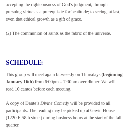
accepting the righteousness of God’s judgment; through
pursuing virtue as a prerequisite for beatitude; to seeing, at last,
even that ethical growth as a gift of grace.
(2) The communion of saints as the fabric of the universe.
SCHEDULE:
This group will meet again bi-weekly on Thursdays (
beginning
January 16th
) from 6:00pm – 7:30pm over dinner. We will
read 10 cantos before each meeting.
A copy of Dante’s
Divine Comedy
will be provided to all
participants. The reading may be picked up at Gavin House
(1220 E 58th street) during business hours at the start of the fall
quarter.