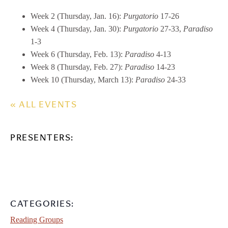
Week 2 (Thursday, Jan. 16):
Purgatorio
17-26
Week 4 (Thursday, Jan. 30):
Purgatorio
27-33,
Paradiso
1-3
Week 6 (Thursday, Feb. 13):
Paradiso
4-13
Week 8 (Thursday, Feb. 27):
Paradiso
14-23
Week 10 (Thursday, March 13):
Paradiso
24-33
« ALL EVENTS
PRESENTERS:
CATEGORIES:
Reading Groups