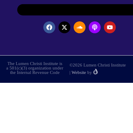
The Lumen Christi Institute is
©2026 Lumen Christi Institute
a 501(c)(3) organization under
the Internal Revenue Code
|
Website
by