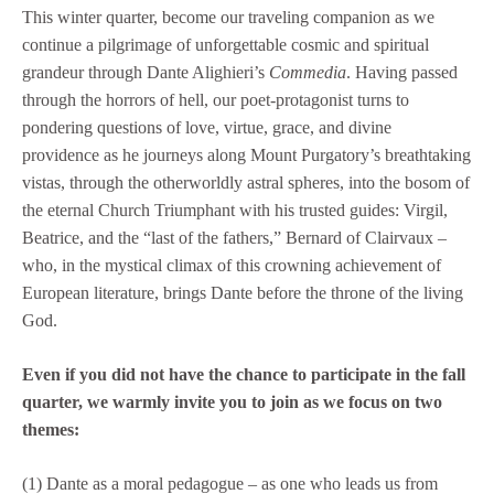
This winter quarter, become our traveling companion as we
continue a pilgrimage of unforgettable cosmic and spiritual
grandeur through Dante Alighieri’s
Commedia
. Having passed
through the horrors of hell, our poet-protagonist turns to
pondering questions of love, virtue, grace, and divine
providence as he journeys along Mount Purgatory’s breathtaking
vistas, through the otherworldly astral spheres, into the bosom of
the eternal Church Triumphant with his trusted guides: Virgil,
Beatrice, and the “last of the fathers,” Bernard of Clairvaux –
who, in the mystical climax of this crowning achievement of
European literature, brings Dante before the throne of the living
God.
Even if you did not have the chance to participate in the fall
quarter, we warmly invite you to join as we focus on two
themes:
(1) Dante as a moral pedagogue – as one who leads us from