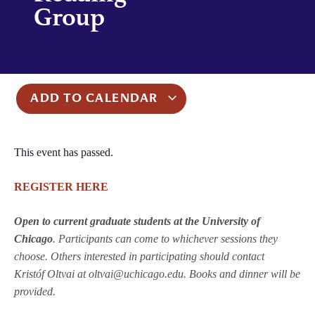
Group
ADD TO CALENDAR
This event has passed.
REGISTER HERE
Open to current graduate students at the University of
Chicago
. Participants can come to whichever sessions they
choose. Others interested in participating should contact
Kristóf Oltvai at oltvai@uchicago.edu. Books and dinner will be
provided.