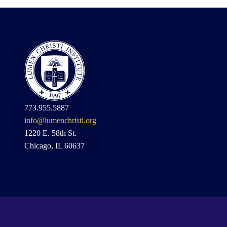
773.955.5887
info@lumenchristi.org
1220 E. 58th St.
Chicago, IL 60637