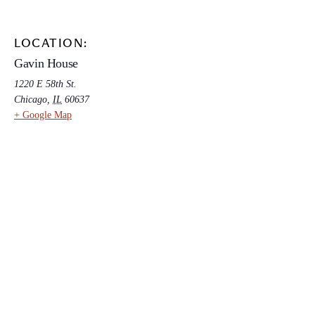
LOCATION:
Gavin House
1220 E 58th St.
Chicago
,
IL
60637
+ Google Map