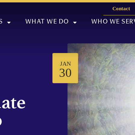
Contact
S
WHAT WE DO
WHO WE SER
JAN
30
ate
p