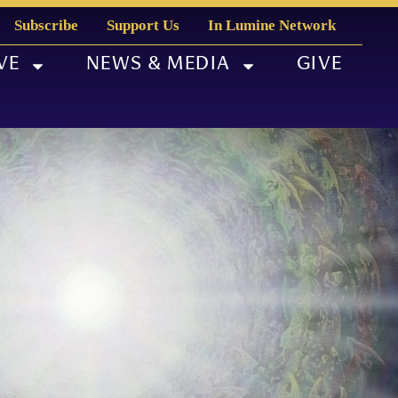
Subscribe
Support Us
In Lumine Network
VE
NEWS & MEDIA
GIVE