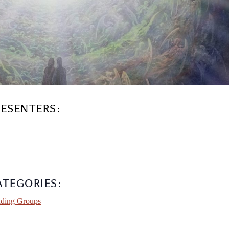
RESENTERS:
ATEGORIES:
ding Groups