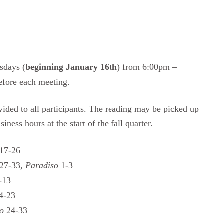
sdays (
beginning January 16th
) from 6:00pm –
efore each meeting.
vided to all participants. The reading may be picked up
ness hours at the start of the fall quarter.
17-26
27-33,
Paradiso
1-3
-13
4-23
so
24-33