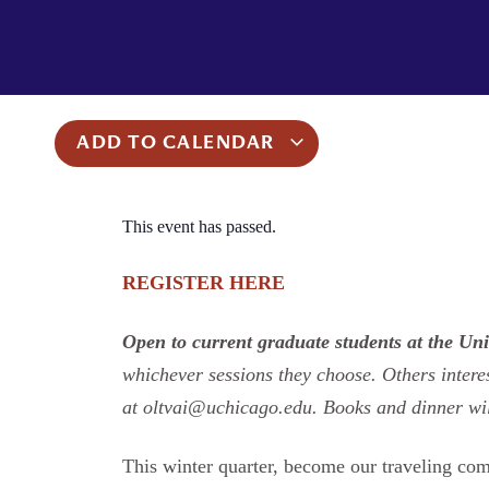
ADD TO CALENDAR
This event has passed.
REGISTER HERE
Open to current graduate students at the Uni
whichever sessions they choose. Others interes
at oltvai@uchicago.edu. Books and dinner wi
This winter quarter, become our traveling co