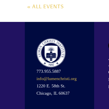
« ALL EVENTS
773.955.5887
info@lumenchristi.org
1220 E. 58th St.
Chicago, IL 60637