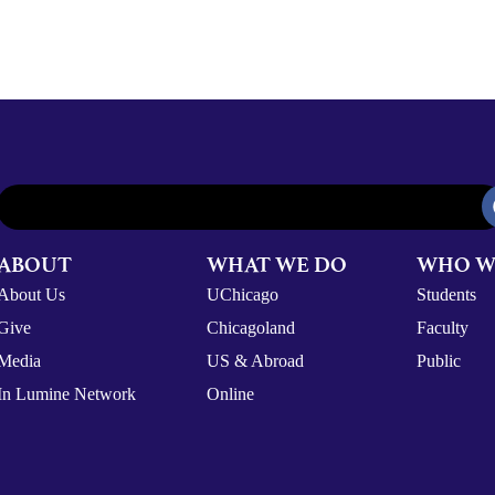
ABOUT
WHAT WE DO
WHO W
About Us
UChicago
Students
Give
Chicagoland
Faculty
Media
US & Abroad
Public
In Lumine Network
Online