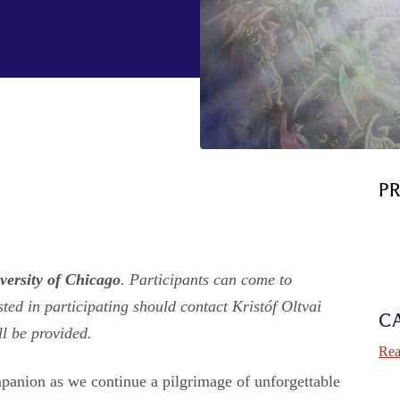
P
versity of Chicago
. Participants can come to
ted in participating should contact Kristóf Oltvai
C
ll be provided.
Rea
mpanion as we continue a pilgrimage of unforgettable