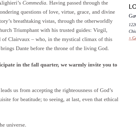
lighieri’s
Commedia
. Having passed through the
L
pondering questions of love, virtue, grace, and divine
Ga
ry’s breathtaking vistas, through the otherworldly
1220
Church Triumphant with his trusted guides: Virgil,
Chi
+ G
d of Clairvaux – who, in the mystical climax of this
brings Dante before the throne of the living God.
cipate in the fall quarter, we warmly invite you to
leads us from accepting the righteousness of God’s
ite for beatitude; to seeing, at last, even that ethical
he universe.