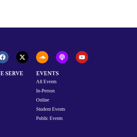
E SERVE
EVENTS
All Events
In-Person
Online
Student Events
Public Events