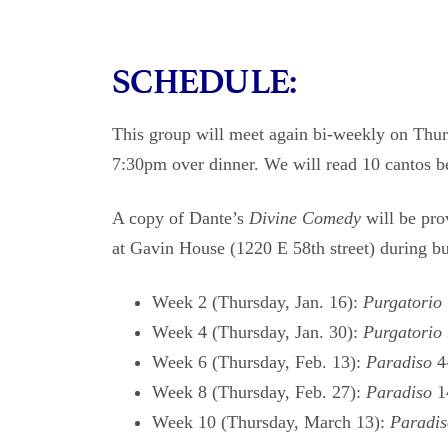
SCHEDULE:
This group will meet again bi-weekly on Thur
7:30pm over dinner. We will read 10 cantos b
A copy of Dante’s
Divine Comedy
will be pro
at Gavin House (1220 E 58th street) during busi
Week 2 (Thursday, Jan. 16):
Purgatorio
Week 4 (Thursday, Jan. 30):
Purgatorio
Week 6 (Thursday, Feb. 13):
Paradiso
4
Week 8 (Thursday, Feb. 27):
Paradiso
1
Week 10 (Thursday, March 13):
Paradi