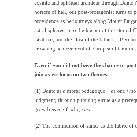
cosmic and spiritual grandeur through Dante A
horrors of hell, our poet-protagonist turns to 
providence as he journeys along Mount Purgato
astral spheres, into the bosom of the eternal 
Beatrice, and the “last of the fathers,” Bernar
crowning achievement of European literature, 
Even if you did not have the chance to parti
join as we focus on two themes:
(1) Dante as a moral pedagogue – as one who 
judgment; through pursuing virtue as a prerequis
growth as a gift of grace.
(2) The communion of saints as the fabric of t