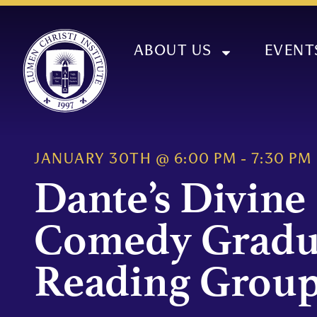
ABOUT US
EVENT
JANUARY 30TH
@
6:00 PM
-
7:30 PM
Dante’s Divine
Comedy Gradu
Reading Grou