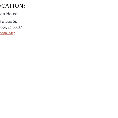
OCATION:
vin House
 E 58th St.
cago
,
IL
60637
oogle Map