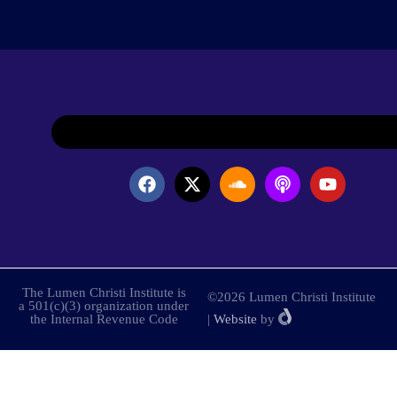
The Lumen Christi Institute is
©2026 Lumen Christi Institute
a 501(c)(3) organization under
the Internal Revenue Code
|
Website
by