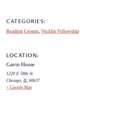
CATEGORIES:
Reading Groups
,
Nicklin Fellowship
LOCATION:
Gavin House
1220 E 58th St.
Chicago
,
IL
60637
+ Google Map