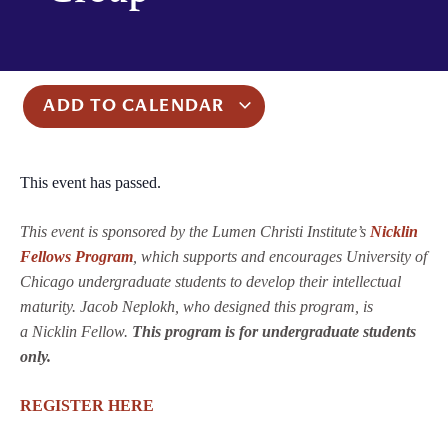
ADD TO CALENDAR
This event has passed.
This event is sponsored by the Lumen Christi Institute’s
Nicklin
Fellows Program
, which supports and encourages University of
Chicago undergraduate students to develop their intellectual
maturity. Jacob Neplokh, who designed this program, is
a Nicklin Fellow.
This program is for undergraduate students
only.
REGISTER HERE