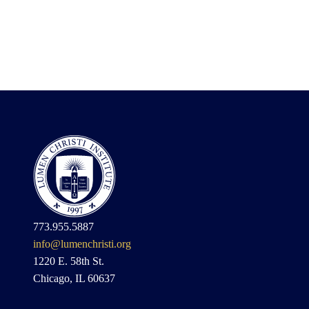
773.955.5887
info@lumenchristi.org
1220 E. 58th St.
Chicago, IL 60637