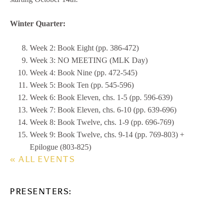
Winter Quarter:
Week 2: Book Eight (pp. 386-472)
Week 3: NO MEETING (MLK Day)
Week 4: Book Nine (pp. 472-545)
Week 5: Book Ten (pp. 545-596)
Week 6: Book Eleven, chs. 1-5 (pp. 596-639)
Week 7: Book Eleven, chs. 6-10 (pp. 639-696)
Week 8: Book Twelve, chs. 1-9 (pp. 696-769)
Week 9: Book Twelve, chs. 9-14 (pp. 769-803) +
Epilogue (803-825)
« ALL EVENTS
PRESENTERS: