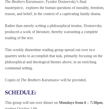
The Brothers Karamazov
, Fyodor Dostoevsky’s final
masterpiece, explores the human questions of morality, freedom,
reason, and belief, in the context of a captivating family drama.
Rather than merely writing a philosophical treatise, Dostoevsky
produced a work of literature, thereby warranting a complete
reading of the text.
This weekly dinnertime reading group spread out over two
quarters seeks to accomplish that task, primarily focusing on the
philosophical and theological themes above, in an enriching
communal setting.
Copies of
The Brothers Karamazov
will be provided.
SCHEDULE:
This group will run over dinner on
Mondays from 6 – 7:30pm
,
starting October 14th.