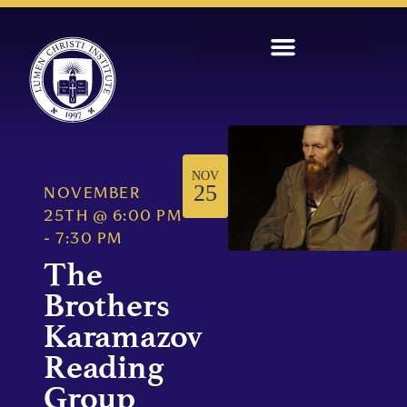
NOV
25
NOVEMBER
25TH
@
6:00 PM
-
7:30 PM
The
Brothers
Karamazov
Reading
Group