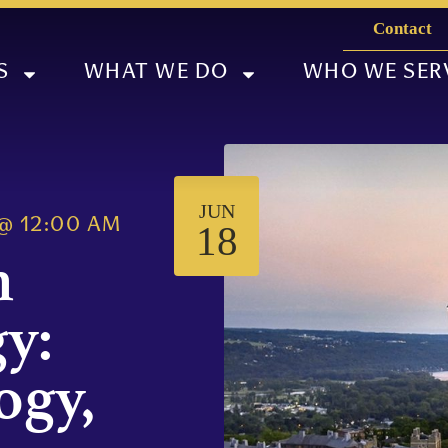
Contact
S
WHAT WE DO
WHO WE SER
JUN
@
12:00 AM
18
n
y:
ogy,