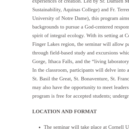
experiences of creation. Led by Sr. Damien M
Sustainability, Aquinas College) and Fr. Ter
University of Notre Dame), this program aims
backgrounds to pursue a God-centered response
spirit of integral ecology. With its setting at 
Finger Lakes region, the seminar will allow par
through field-based study and excursions whi
Gorge, Ithaca Falls, and the “living laborator
In the classroom, participants will delve into 
St. Basil the Great, St. Bonaventure, St. Franc
may also have the opportunity to meet leaders 
program is free for accepted students; undergr
LOCATION AND FORMAT
The seminar will take place at Cornell U