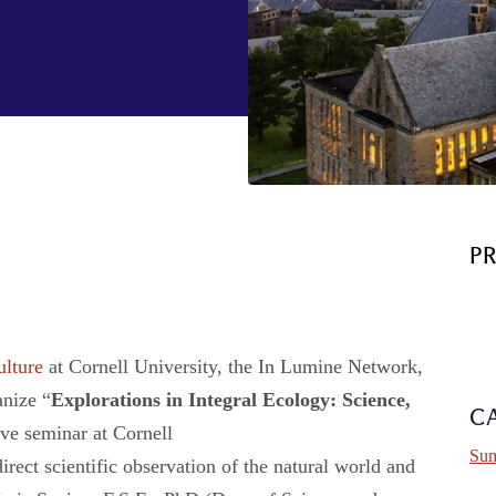
P
ulture
at Cornell University, the In Lumine Network,
anize “
Explorations in Integral Ecology:
Science,
C
ve seminar at Cornell
Sum
irect scientific observation of the natural world and