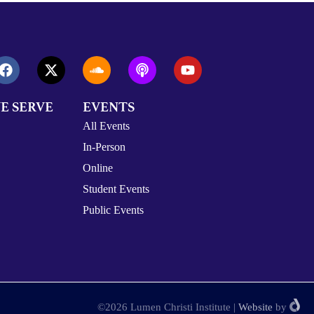
E SERVE
EVENTS
All Events
In-Person
Online
Student Events
Public Events
©2026 Lumen Christi Institute
|
Website
by