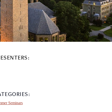
RESENTERS:
ATEGORIES:
mer Seminars