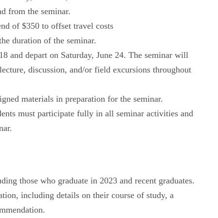
and from the seminar.
nd of $350 to offset travel costs
he duration of the seminar.
 18 and depart on Saturday, June 24. The seminar will
ecture, discussion, and/or field excursions throughout
signed materials in preparation for the seminar.
ents must participate fully in all seminar activities and
nar.
luding those who graduate in 2023 and recent graduates.
ion, including details on their course of study, a
commendation.