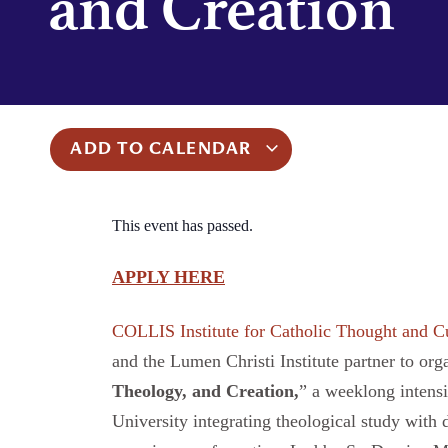
and Creation
ADD TO CALENDAR
This event has passed.
APPLY HERE
COLLIS Institute for Catholic Thought and C
and the Lumen Christi Institute partner to org
Theology, and Creation
,
” a weeklong intensi
University integrating theological study with d