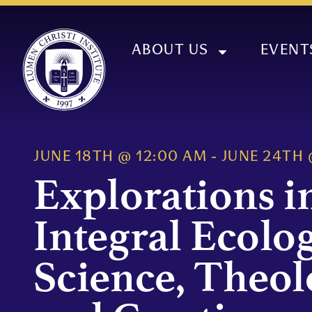
ABOUT US
EVENT
JUNE 18TH
@
12:00 AM
-
JUNE 24TH
Explorations i
Integral Ecolog
Science, Theol