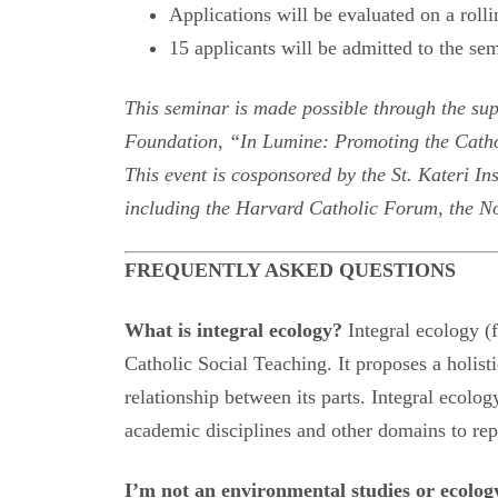
Applications will be evaluated on a rolli
15 applicants will be admitted to the sem
This seminar is made possible through the su
Foundation, “In Lumine: Promoting the Catho
This event is cosponsored by the St. Kateri In
including the Harvard Catholic Forum, the No
FREQUENTLY ASKED QUESTIONS
What is integral ecology?
Integral ecology 
Catholic Social Teaching. It proposes a holis
relationship between its parts. Integral ecolo
academic disciplines and other domains to repa
I’m not an environmental studies or ecolo