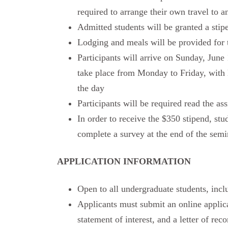
required to arrange their own travel to 
Admitted students will be granted a stipe
Lodging and meals will be provided for t
Participants will arrive on Sunday, June
take place from Monday to Friday, with l
the day
Participants will be required read the as
In order to receive the $350 stipend, stud
complete a survey at the end of the semi
APPLICATION INFORMATION
Open to all undergraduate students, inc
Applicants must submit an online applicat
statement of interest, and a letter of re