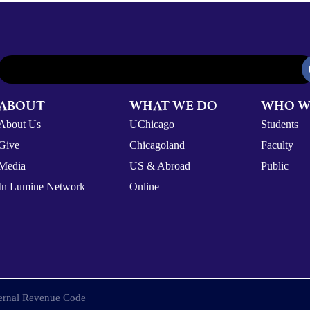
ABOUT
WHAT WE DO
WHO W
About Us
UChicago
Students
Give
Chicagoland
Faculty
Media
US & Abroad
Public
In Lumine Network
Online
nternal Revenue Code