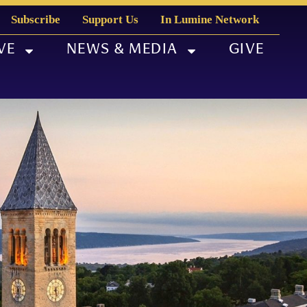
Subscribe
Support Us
In Lumine Network
VE
NEWS & MEDIA
GIVE