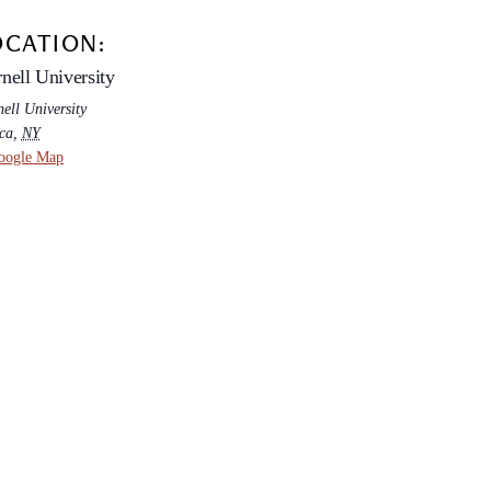
OCATION:
nell University
ell University
ca
,
NY
oogle Map