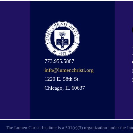
773.955.5887
info@lumenchristi.org
1220 E. 58th St.
Chicago, IL 60637
The Lumen Christi Institute is a 501(c)(3) organization under the I