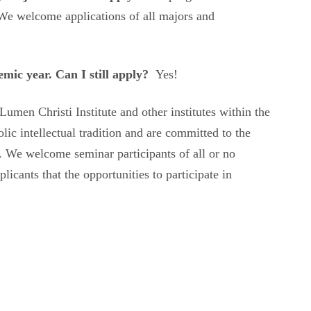
We welcome applications of all majors and
emic year. Can I still apply?
Yes!
umen Christi Institute and other institutes within the
ic intellectual tradition and are committed to the
ife. We welcome seminar participants of all or no
plicants that the opportunities to participate in