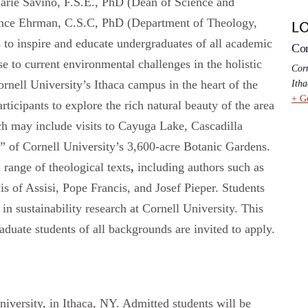
arie Savino, F.S.E., PhD (Dean of Science and
rence Ehrman, C.S.C, PhD (Department of Theology,
L
 to inspire and educate undergraduates of all academic
Cor
 to current environmental challenges in the holistic
Corn
Cornell University’s Ithaca campus in the heart of the
Itha
+ G
ticipants to explore the rich natural beauty of the area
ch may include visits to Cayuga Lake, Cascadilla
y” of Cornell University’s 3,600-acre Botanic Gardens.
a range of theological texts
,
including authors such as
is of Assisi, Pope Francis, and Josef Pieper. Students
in sustainability research at Cornell University. This
aduate students of all backgrounds are invited to apply.
niversity, in Ithaca, NY. Admitted students will be