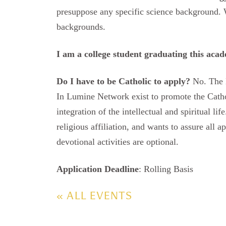
presuppose any specific science background. 
backgrounds.
I am a college student graduating this acad
Do I have to be Catholic to apply?
No. The L
In Lumine Network exist to promote the Cathol
integration of the intellectual and spiritual l
religious affiliation, and wants to assure all ap
devotional activities are optional.
Application Deadline
: Rolling Basis
« ALL EVENTS