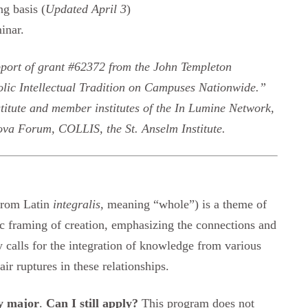
ng basis (
Updated April 3
)
inar.
pport of grant #62372 from the John Templeton
lic Intellectual Tradition on Campuses Nationwide.”
stitute and member institutes of the In Lumine Network,
va Forum, COLLIS, the St. Anselm Institute.
(from Latin
integralis,
meaning “whole”) is a theme of
tic framing of creation, emphasizing the connections and
gy calls for the integration of knowledge from various
ir ruptures in these relationships.
gy major
.
Can I still apply?
This program does not