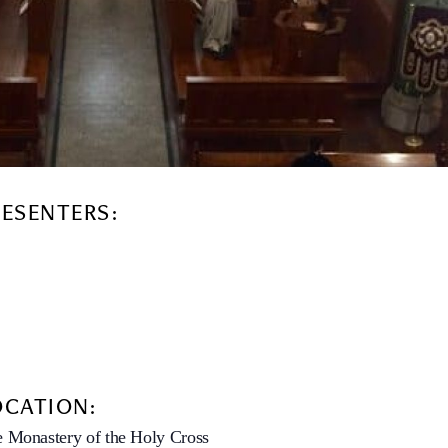
RESENTERS:
OCATION:
 Monastery of the Holy Cross