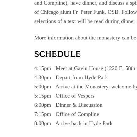
and Compline), have dinner, and discuss a spir
of Chicago alum Fr. Peter Funk, OSB. Followi
selections of a text will be read during dinner
More information about the monastery can b
SCHEDULE
4:15pm Meet at Gavin House (1220 E. 58th 
4:30pm Depart from Hyde Park
5:00pm Arrive at the Monastery, welcome by
5:15pm Office of Vespers
6:00pm Dinner & Discussion
7:15pm Office of Compline
8:00pm Arrive back in Hyde Park