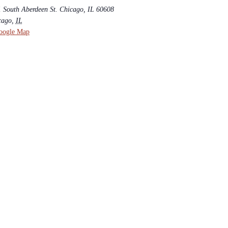
1 South Aberdeen St. Chicago, IL 60608
cago
,
IL
oogle Map