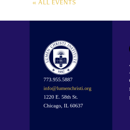
« ALL EVENTS
773.955.5887
info@lumenchristi.org
1220 E. 58th St.
Chicago, IL 60637