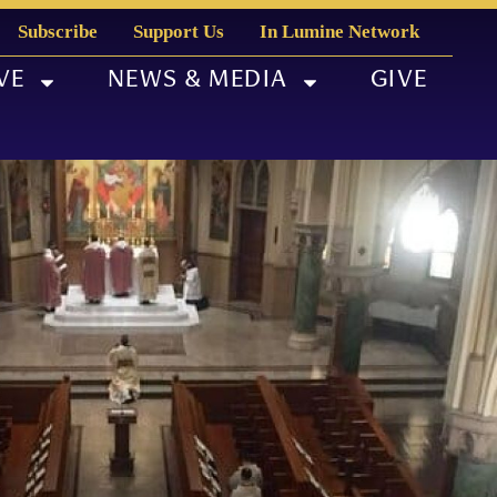
Subscribe
Support Us
In Lumine Network
VE
NEWS & MEDIA
GIVE