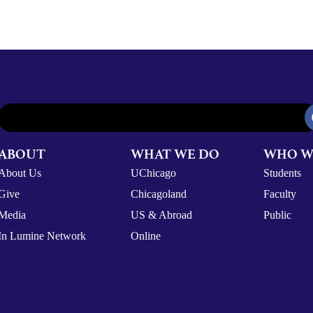
ABOUT
WHAT WE DO
WHO W
About Us
UChicago
Students
Give
Chicagoland
Faculty
Media
US & Abroad
Public
In Lumine Network
Online