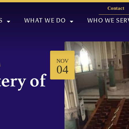
Contact
S
WHAT WE DO
WHO WE SER
NOV
M
04
ery of