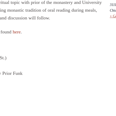
itual topic with prior of the monastery and University
311
ng monastic tradition of oral reading during meals,
Chi
+ G
 and discussion will follow.
e found
here
.
St.)
 Prior Funk