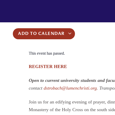
ADD TO CALENDAR
This event has passed.
REGISTER HERE
Open to current university students and facu
contact
dstrobach@lumenchristi.org
. Transpo
Join us for an edifying evening of prayer, din
Monastery of the Holy Cross on the south sid