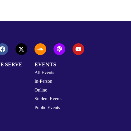
E SERVE
EVENTS
All Events
In-Person
Online
Student Events
Public Events