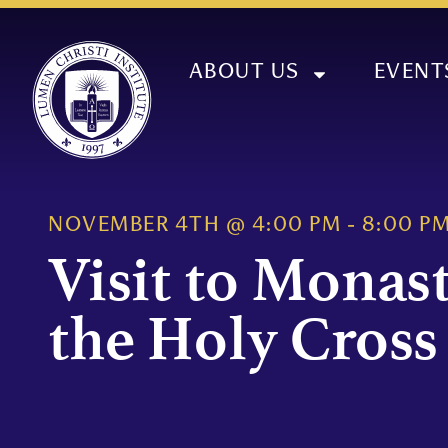
ABOUT US
EVENT
NOVEMBER 4TH
@
4:00 PM
-
8:00 P
Visit to Monast
the Holy Cross