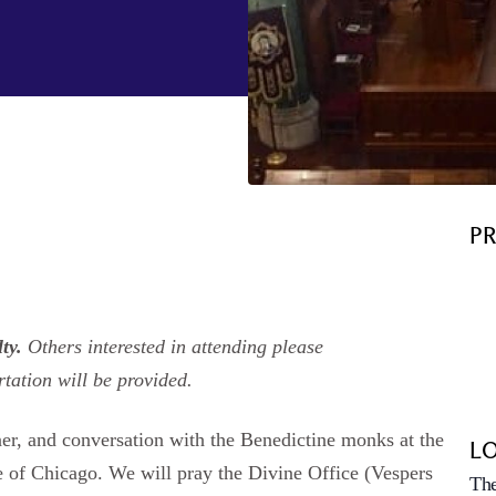
P
lty.
Others interested in attending please
rtation will be provided.
ner, and conversation with the Benedictine monks at the
L
e of Chicago. We will pray the Divine Office (Vespers
The