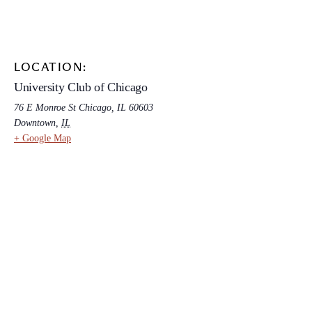
LOCATION:
University Club of Chicago
76 E Monroe St Chicago, IL 60603
Downtown
,
IL
+ Google Map