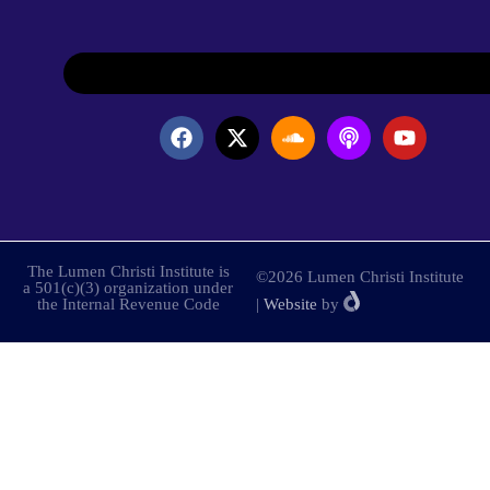
The Lumen Christi Institute is
©2026 Lumen Christi Institute
a 501(c)(3) organization under
the Internal Revenue Code
|
Website
by