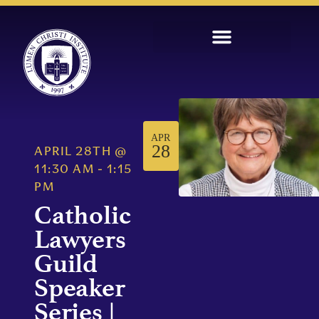
APR
28
APRIL 28TH
@
11:30 AM
-
1:15
PM
Catholic
Lawyers
Guild
Speaker
Series |