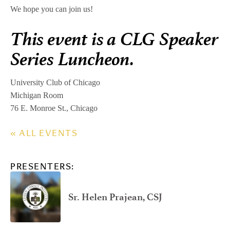
We hope you can join us!
This event is a CLG Speaker
Series Luncheon.
University Club of Chicago
Michigan Room
76 E. Monroe St., Chicago
« ALL EVENTS
PRESENTERS:
Sr. Helen Prajean, CSJ