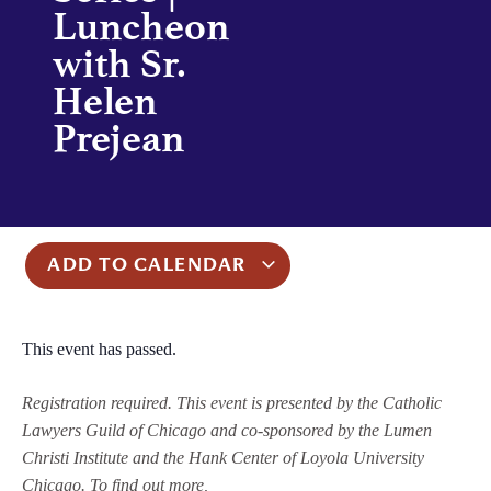
Luncheon
with Sr.
Helen
Prejean
ADD TO CALENDAR
This event has passed.
Registration required. This event is presented by the Catholic
Lawyers Guild of Chicago and co-sponsored by the Lumen
Christi Institute and the Hank Center of Loyola University
Chicago. To find out more,