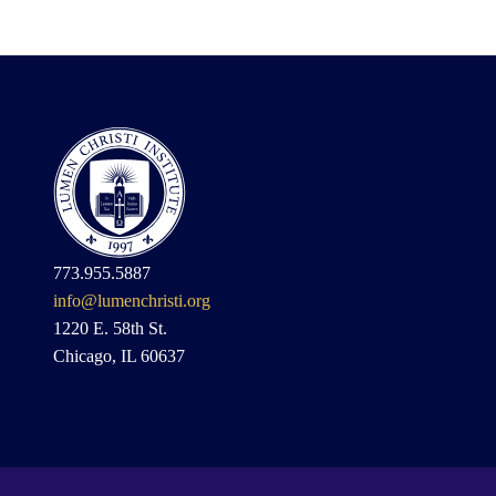
773.955.5887
info@lumenchristi.org
1220 E. 58th St.
Chicago, IL 60637