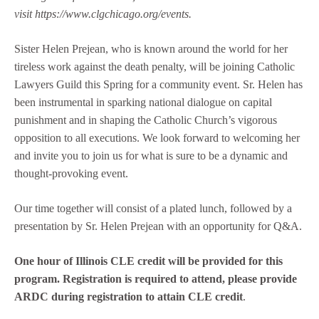
visit
https://www.clgchicago.org/events.
Sister Helen Prejean, who is known around the world for her
tireless work against the death penalty, will be joining Catholic
Lawyers Guild this Spring for a community event. Sr. Helen has
been instrumental in sparking national dialogue on capital
punishment and in shaping the Catholic Church’s vigorous
opposition to all executions. We look forward to welcoming her
and invite you to join us for what is sure to be a dynamic and
thought-provoking event.
Our time together will consist of a plated lunch, followed by a
presentation by Sr. Helen Prejean with an opportunity for Q&A.
One hour of Illinois CLE credit will be provided for this
program.
Registration is required to attend, please provide
ARDC during registration to attain CLE credit
.