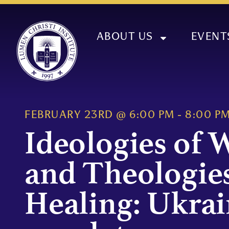
ABOUT US
EVENT
FEBRUARY 23RD
@
6:00 PM
-
8:00 P
Ideologies of 
and Theologies
Healing: Ukrai