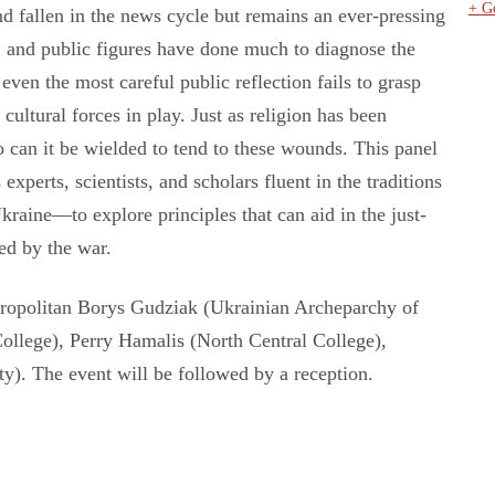
+ G
nd fallen in the news cycle but remains an ever-pressing
, and public figures have done much to diagnose the
 even the most careful public reflection fails to grasp
cultural forces in play. Just as religion has been
oo can it be wielded to tend to these wounds. This panel
 experts, scientists, and scholars fluent in the traditions
raine—to explore principles that can aid in the just-
ed by the war.
etropolitan Borys Gudziak (Ukrainian Archeparchy of
ollege), Perry Hamalis (North Central College),
). The event will be followed by a reception.