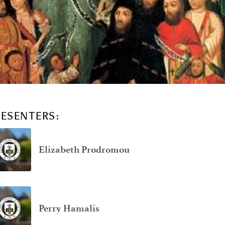
RESENTERS:
Elizabeth Prodromou
Perry Hamalis