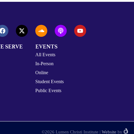
E SERVE
EVENTS
All Events
In-Person
Online
Student Events
Public Events
©2026 Lumen Christi Institute
|
Website
by