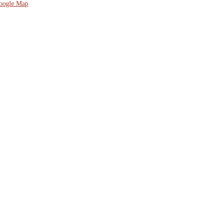
oogle Map