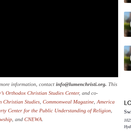
r more information, contact
info@lumenchristi.org.
This
’s Orthodox Christian Studies Center
, and co-
n Christian Studies
,
Commonweal Magazine
,
America
L
rty Center for the Public Understanding of Religion
,
Swi
owship
, and
CNEWA
.
102
Hyd