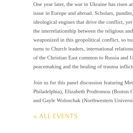
One year later, the war in Ukraine has risen a
issue in Europe and abroad. Scholars, pundits
ideological engines that drive the conflict, yet
the interrelationship between the religious and 
weaponized in this geopolitical conflict, so t
turns to Church leaders, international relations
of the Christian East common to Russia and Uk
peacemaking and the healing of trauma inflict
Join us for this panel discussion featuring M
Philadelphia), Elizabeth Prodromou (Boston C
and Gayle Woloschak (Northwestern University
« ALL EVENTS