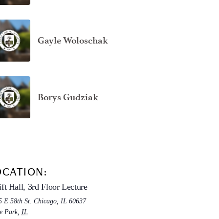
Gayle Woloschak
Borys Gudziak
OCATION:
ft Hall, 3rd Floor Lecture
5 E 58th St. Chicago, IL 60637
e Park
,
IL