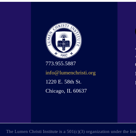
773.955.5887
info@lumenchristi.org
1220 E. 58th St.
Chicago, IL 60637
The Lumen Christi Institute is a 501(c)(3) organization under the I