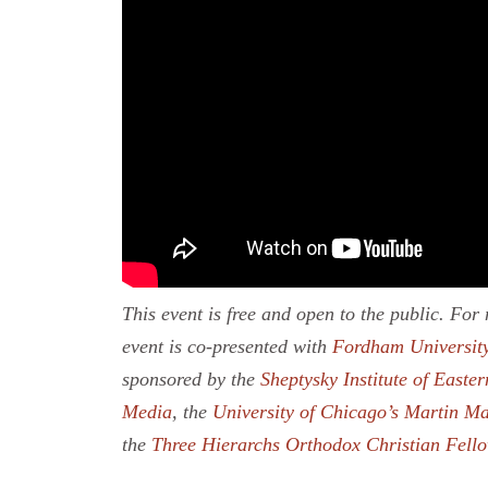
This event is free and open to the public. Fo
event is co-presented with
Fordham University
sponsored by the
Sheptysky Institute of Easter
Media
, the
University of Chicago’s Martin Ma
the
Three Hierarchs Orthodox Christian Fell