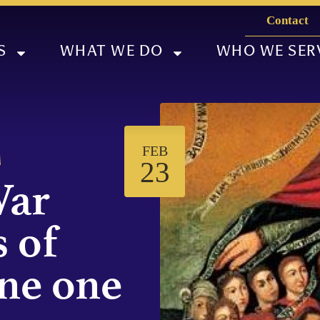
Contact
S
WHAT WE DO
WHO WE SER
FEB
M
23
War
 of
ne one