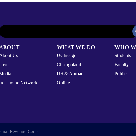
ABOUT
WHAT WE DO
WHO W
About Us
UChicago
Students
Give
Chicagoland
Faculty
Media
US & Abroad
Public
In Lumine Network
Online
nternal Revenue Code