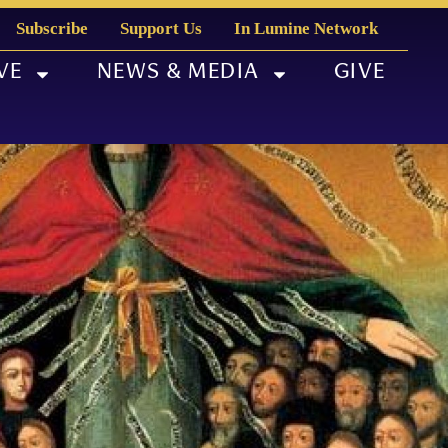
Subscribe
Support Us
In Lumine Network
VE
NEWS & MEDIA
GIVE