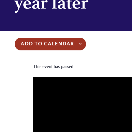
year later
ADD TO CALENDAR
This event has passed.