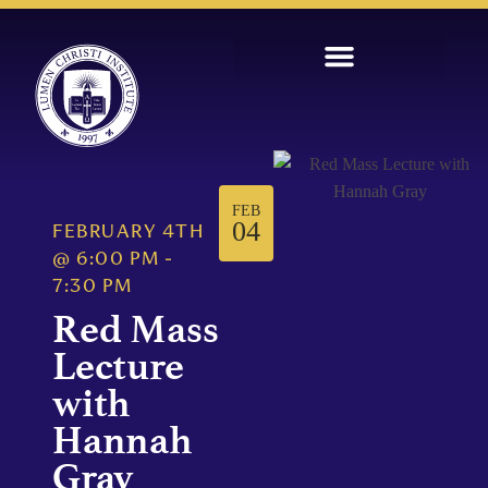
FEB
04
FEBRUARY 4TH
@
6:00 PM
-
7:30 PM
Red Mass
Lecture
with
Hannah
Gray