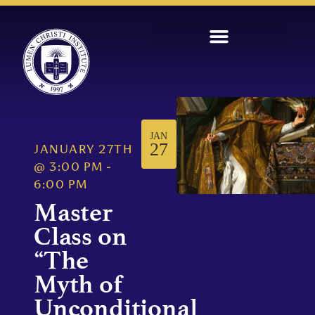
JAN
27
JANUARY 27TH
@
3:00 PM
-
6:00 PM
Master
Class on
“The
Myth of
Unconditional