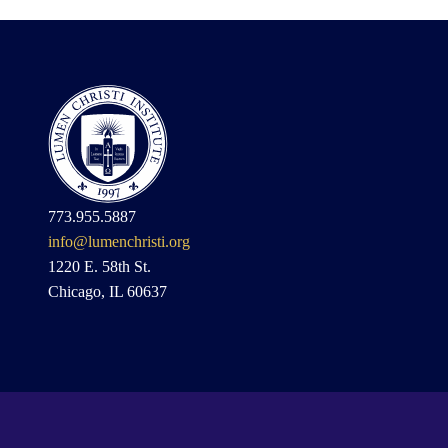
773.955.5887
info@lumenchristi.org
1220 E. 58th St.
Chicago, IL 60637