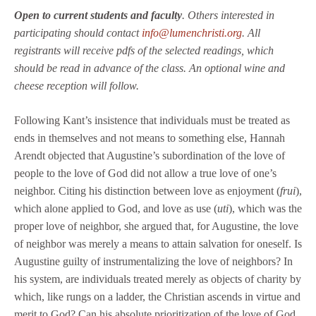
Open to current students and faculty
. Others interested in
participating should contact
info@lumenchristi.org
. All
registrants will receive pdfs of the selected readings, which
should be read in advance of the class. An optional wine and
cheese reception will follow.
Following Kant’s insistence that individuals must be treated as
ends in themselves and not means to something else, Hannah
Arendt objected that Augustine’s subordination of the love of
people to the love of God did not allow a true love of one’s
neighbor. Citing his distinction between love as enjoyment (
frui
),
which alone applied to God, and love as use (
uti
), which was the
proper love of neighbor, she argued that, for Augustine, the love
of neighbor was merely a means to attain salvation for oneself. Is
Augustine guilty of instrumentalizing the love of neighbors? In
his system, are individuals treated merely as objects of charity by
which, like rungs on a ladder, the Christian ascends in virtue and
merit to God? Can his absolute prioritization of the love of God