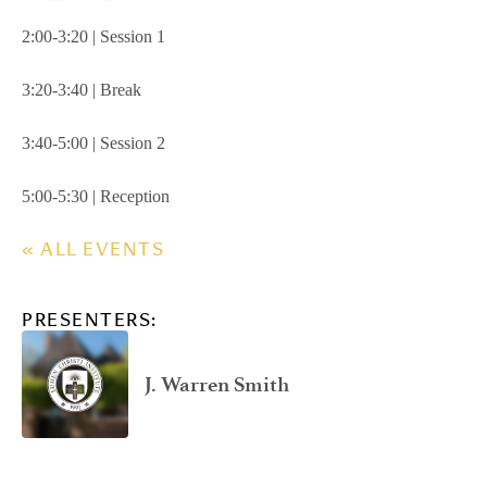
2:00-3:20 | Session 1
3:20-3:40 | Break
3:40-5:00 | Session 2
5:00-5:30 | Reception
« ALL EVENTS
PRESENTERS:
J. Warren Smith