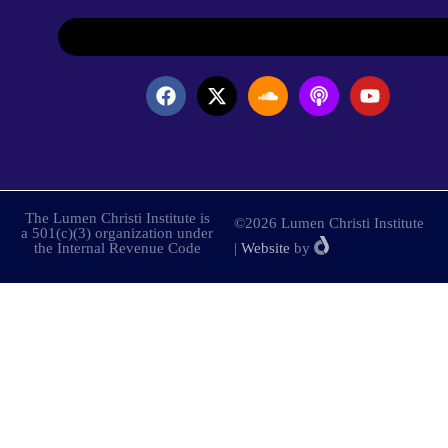
The Lumen Christi Institute is
©2026 Lumen Christi Institute
a 501(c)(3) organization under
the Internal Revenue Code
|
Website
by