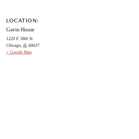
LOCATION:
Gavin House
1220 E 58th St.
Chicago
,
IL
60637
+ Google Map