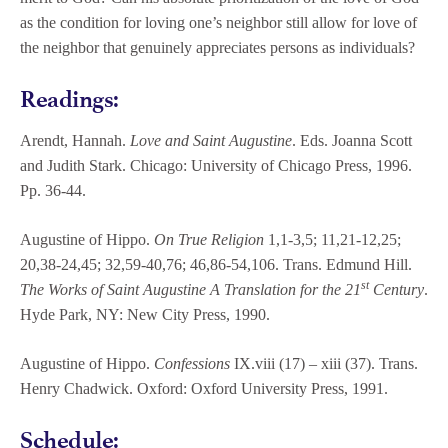
as the condition for loving one’s neighbor still allow for love of
the neighbor that genuinely appreciates persons as individuals?
Readings:
Arendt, Hannah.
Love and Saint Augustine
. Eds. Joanna Scott
and Judith Stark. Chicago: University of Chicago Press, 1996.
Pp. 36-44.
Augustine of Hippo.
On True Religion
1,1-3,5; 11,21-12,25;
20,38-24,45; 32,59-40,76; 46,86-54,106. Trans. Edmund Hill.
st
The Works of Saint Augustine A Translation for the 21
Century
.
Hyde Park, NY: New City Press, 1990.
Augustine of Hippo.
Confessions
IX.viii (17) – xiii (37). Trans.
Henry Chadwick. Oxford: Oxford University Press, 1991.
Schedule: