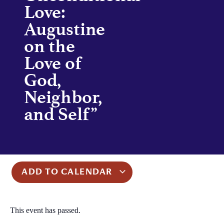
Love:
Augustine
on the
Love of
God,
Neighbor,
and Self”
ADD TO CALENDAR
This event has passed.