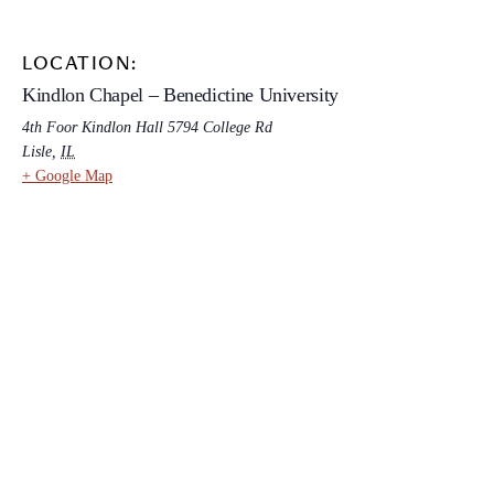
LOCATION:
Kindlon Chapel – Benedictine University
4th Foor Kindlon Hall 5794 College Rd
Lisle
,
IL
+ Google Map