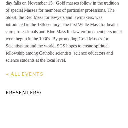
day falls on November 15. Gold masses follow in the tradition
of special Masses for members of particular professions. The
oldest, the Red Mass for lawyers and lawmakers, was
introduced in the 13th century. The first White Mass for health
care professionals and Blue Mass for law enforcement personnel
were begun in the 1930s. By promoting Gold Masses for
Scientists around the world, SCS hopes to create spiritual
fellowship among Catholic scientists, science educators and
science students at the local level.
« ALL EVENTS
PRESENTERS: