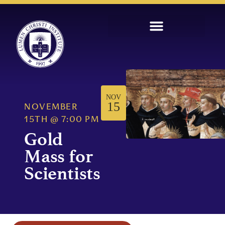
NOV
15
NOVEMBER
15TH
@
7:00 PM
Gold
Mass for
Scientists