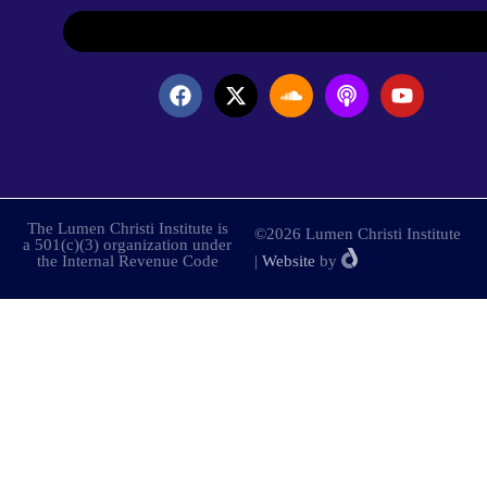
The Lumen Christi Institute is
©2026 Lumen Christi Institute
a 501(c)(3) organization under
the Internal Revenue Code
|
Website
by