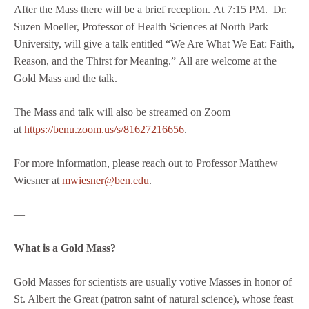
After the Mass there will be a brief reception. At 7:15 PM. Dr.
Suzen Moeller, Professor of Health Sciences at North Park
University, will give a talk entitled “We Are What We Eat: Faith,
Reason, and the Thirst for Meaning.” All are welcome at the
Gold Mass and the talk.
The Mass and talk will also be streamed on Zoom
at
https://benu.zoom.us/s/81627216656
.
For more information, please reach out to Professor Matthew
Wiesner at
mwiesner@ben.edu
.
—
What is a Gold Mass?
Gold Masses for scientists are usually votive Masses in honor of
St. Albert the Great (patron saint of natural science), whose feast