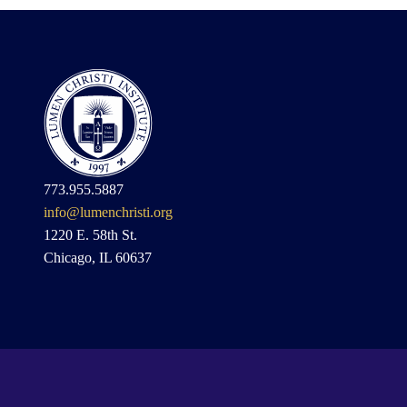
773.955.5887
info@lumenchristi.org
1220 E. 58th St.
Chicago, IL 60637