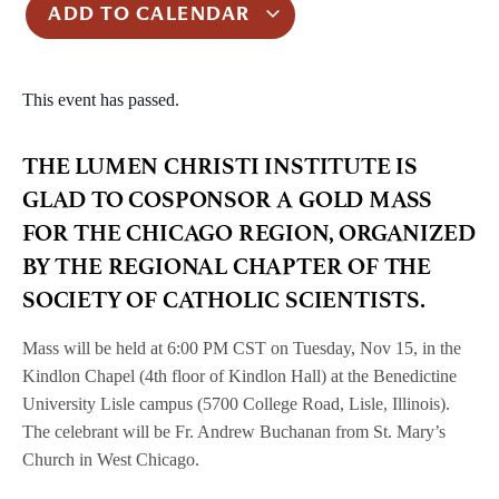
ADD TO CALENDAR
This event has passed.
THE LUMEN CHRISTI INSTITUTE IS
GLAD TO COSPONSOR A GOLD MASS
FOR THE CHICAGO REGION, ORGANIZED
BY THE REGIONAL CHAPTER OF THE
SOCIETY OF CATHOLIC SCIENTISTS.
Mass will be held at 6:00 PM CST on Tuesday, Nov 15, in the
Kindlon Chapel (4th floor of Kindlon Hall) at the Benedictine
University Lisle campus (5700 College Road, Lisle, Illinois).
The celebrant will be Fr. Andrew Buchanan from St. Mary’s
Church in West Chicago.