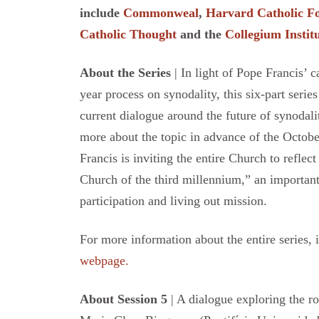
include
Commonweal
,
Harvard Catholic 
Catholic Thought
and the
Collegium Instit
About the Series
| In light of Pope Francis’ 
year process on synodality, this six-part serie
current dialogue around the future of synodalit
more about the topic in advance of the Octo
Francis is inviting the entire Church to reflec
Church of the third millennium,” an important
participation and living out mission.
For more information about the entire series, 
webpage.
About Session 5
| A dialogue exploring the ro