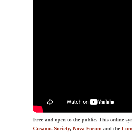
Free and open to the public. This online s
Cusanus Society
,
Nova Forum
and the
Lume