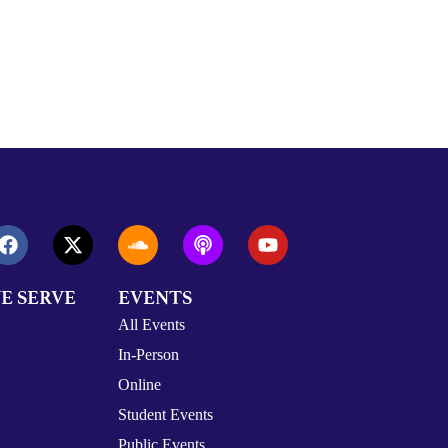
E SERVE
EVENTS
All Events
In-Person
Online
Student Events
Public Events