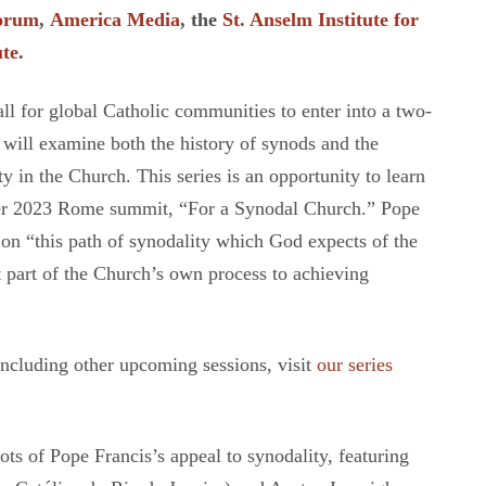
Forum
,
America Media
, the
St. Anselm Institute for
ute
.
call for global Catholic communities to enter into a two-
s will examine both the history of synods and the
y in the Church. This series is an opportunity to learn
ber 2023 Rome summit, “For a Synodal Church.” Pope
t on “this path of synodality which God expects of the
 part of the Church’s own process to achieving
including other upcoming sessions, visit
our series
ots of Pope Francis’s appeal to synodality, featuring