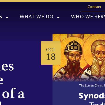
Contact
S
WHAT WE DO
WHO WE SER
OCT
18
ies
e
 of a