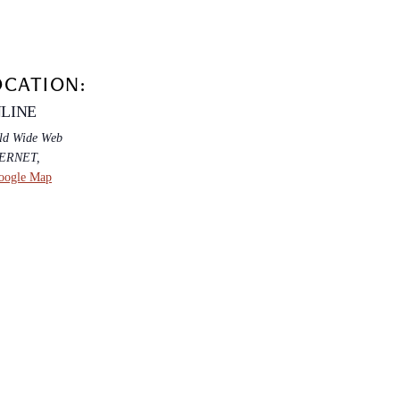
OCATION:
LINE
ld Wide Web
TERNET
,
oogle Map