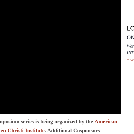
L
ON
Wor
IN
+ G
ymposium series is being organized by the
American
n Christi Institute
. Additional Cosponsors