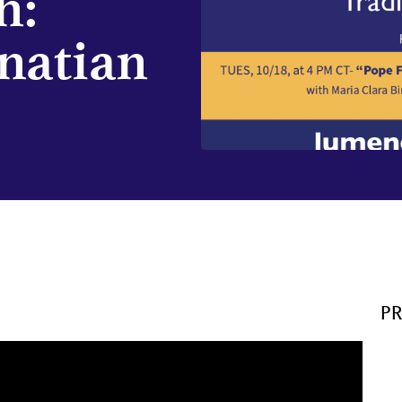
h:
natian
P