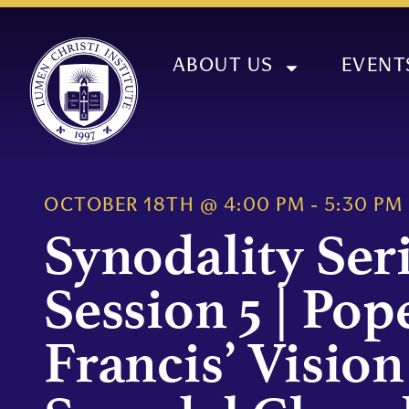
ABOUT US
EVENT
OCTOBER 18TH
@
4:00 PM
-
5:30 PM
Synodality Ser
Session 5 | Pop
Francis’ Vision