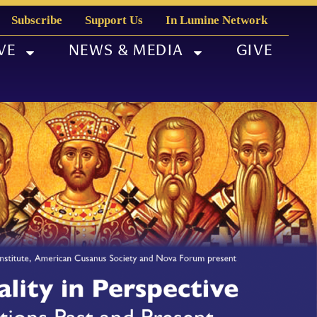
Subscribe
Support Us
In Lumine Network
VE
NEWS & MEDIA
GIVE