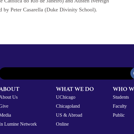
e Católica do Rio de Janeiro) and Austen Ivereigh
 by Peter Casarella (Duke Divinity School).
ABOUT
WHAT WE DO
WHO W
About Us
UChicago
Students
Give
Chicagoland
Faculty
Media
US & Abroad
Public
In Lumine Network
Online