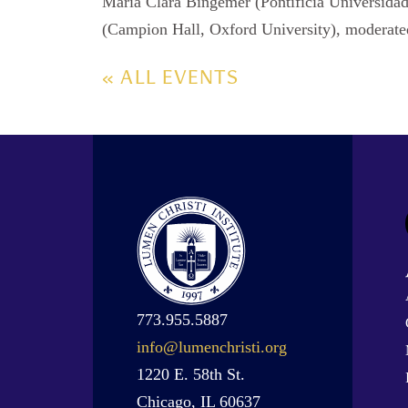
Maria Clara Bingemer (Pontifícia Universidad
(Campion Hall, Oxford University), moderated
« ALL EVENTS
773.955.5887
info@lumenchristi.org
1220 E. 58th St.
Chicago, IL 60637