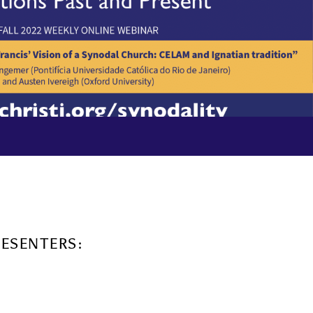
RESENTERS: