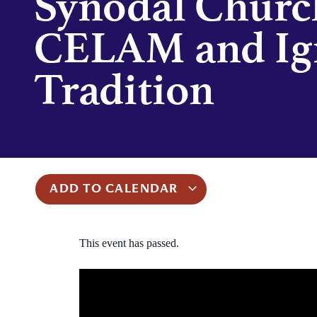
Synodal Churc
CELAM and Ig
Tradition
ADD TO CALENDAR
This event has passed.