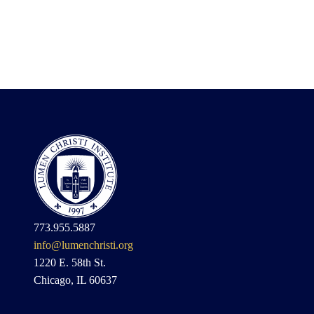
773.955.5887
info@lumenchristi.org
1220 E. 58th St.
Chicago, IL 60637