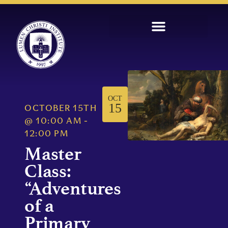
OCT
15
OCTOBER 15TH
@
10:00 AM
-
12:00 PM
Master
Class:
“Adventures
of a
Primary