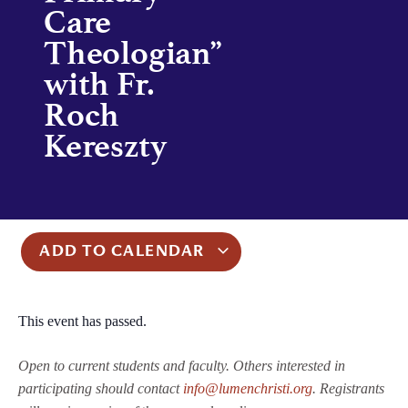
Care
Theologian”
with Fr.
Roch
Kereszty
ADD TO CALENDAR
This event has passed.
Open to current students and faculty. Others interested in
participating should contact
info@lumenchristi.org
. Registrants