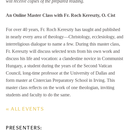
will receive copies of the prepared reading.
An Online Master Class with Fr. Roch Kereszty, O. Cist
For over 40 years, Fr. Roch Kereszty has taught and published
in nearly every area of theology—Christology, ecclesiology, and
interreligious dialogue to name a few. During this master class,
Fr. Kereszty will discuss selected texts from his own work and
discuss his life and vocation: a clandestine novice in Communist
Hungary, a student during the years of the Second Vatican
Council, long-time professor at the University of Dallas and
form master at Cistercian Preparatory School in Irving. This
master class reflects on the work of one theologian, inviting
students and faculty to do the same.
« ALL EVENTS
PRESENTERS: