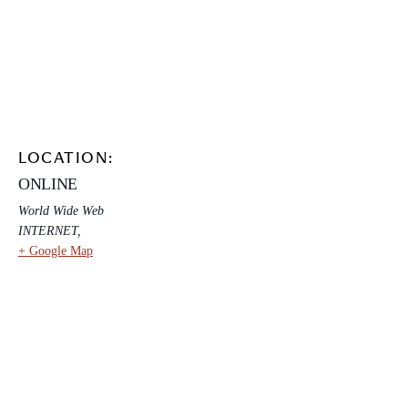
LOCATION:
ONLINE
World Wide Web
INTERNET
,
+ Google Map