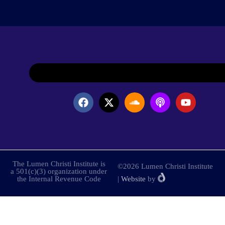
The Lumen Christi Institute is
©2026 Lumen Christi Institute
a 501(c)(3) organization under
the Internal Revenue Code
|
Website
by