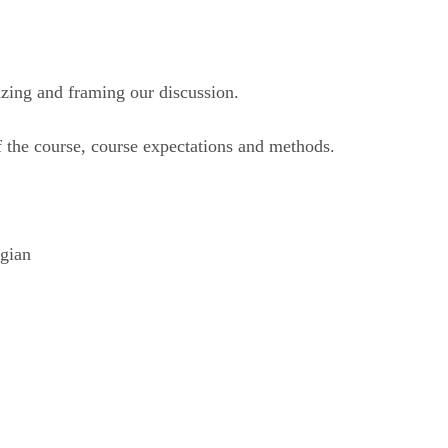
izing and framing our discussion.
 the course, course expectations and methods.
ogian