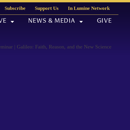
Subscribe
Support Us
In Lumine Network
VE
NEWS & MEDIA
GIVE