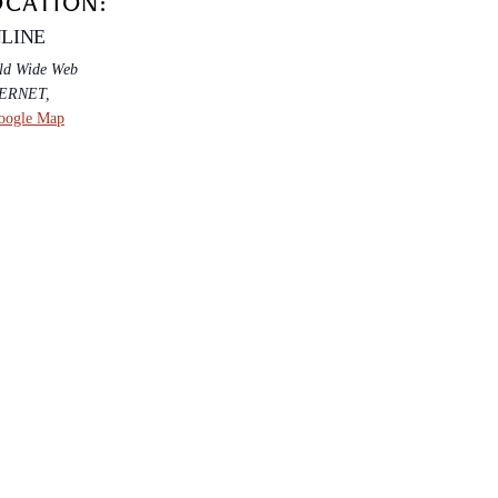
OCATION:
LINE
ld Wide Web
TERNET
,
oogle Map