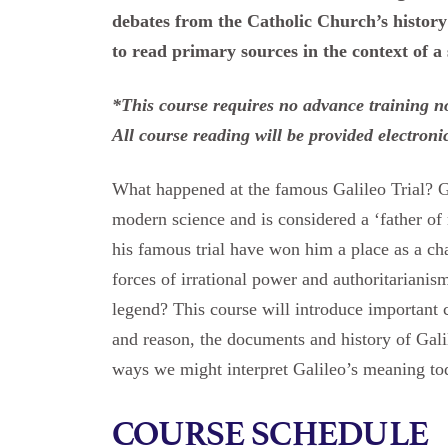
debates from the Catholic Church’s history 
to read primary sources in the context of a
*This course requires no advance training nor
All course reading will be provided electroni
What happened at the famous Galileo Trial? Ga
modern science and is considered a ‘father o
his famous trial have won him a place as a ch
forces of irrational power and authoritarianis
legend? This course will introduce important 
and reason, the documents and history of Galileo
ways we might interpret Galileo’s meaning to
COURSE SCHEDULE