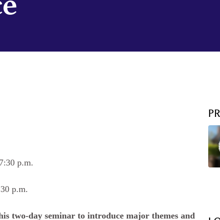
ce
P
7:30 p.m.
:30 p.m.
this two-day seminar to introduce major themes and