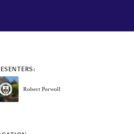
RESENTERS:
Robert Porwoll