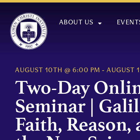
ABOUT US
EVENT
AUGUST 10TH
@
6:00 PM
-
AUGUST 
Two-Day Onli
Seminar | Galil
Faith, Reason,