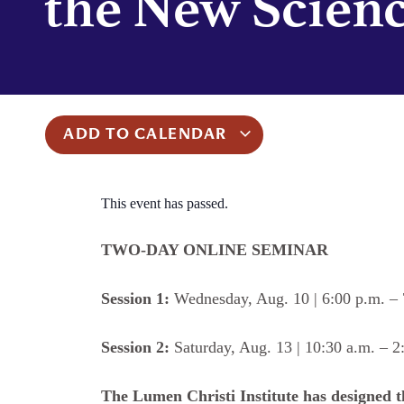
the New Scien
ADD TO CALENDAR
This event has passed.
TWO-DAY ONLINE SEMINAR
Session 1:
Wednesday, Aug. 10 | 6:00 p.m. – 
Session 2:
Saturday, Aug. 13 | 10:30 a.m. – 2
The Lumen Christi Institute has designed 