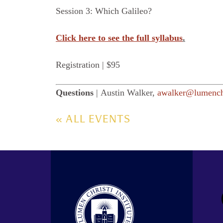
Session 3: Which Galileo?
Click here to see the full syllabus
.
Registration | $95
Questions
| Austin Walker,
awalker@lumenchr
« ALL EVENTS