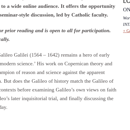
L
to a wide online audience. It offers the opportunity
ON
 seminar-style discussion, led by Catholic faculty.
Wor
IN
 prior reading and is open to all for participation.
+ G
cally.
lileo Galilei (1564 – 1642) remains a hero of early
f modern science.’ His work on Copernican theory and
ampion of reason and science against the apparent
m. But does the Galileo of history match the Galileo of
contexts before examining Galileo’s own views on faith
’s later inquisitorial trial, and finally discussing the
day.