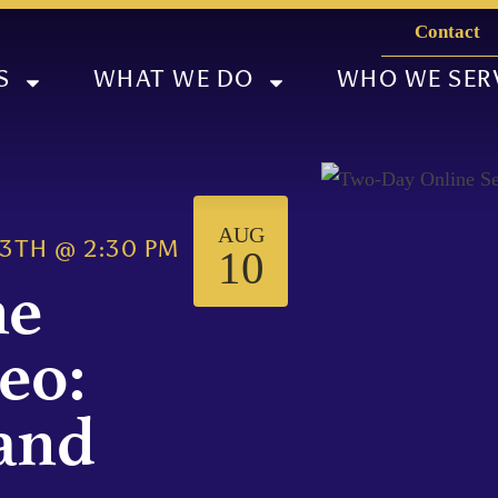
Contact
S
WHAT WE DO
WHO WE SER
AUG
13TH
@
2:30 PM
10
ne
eo:
 and