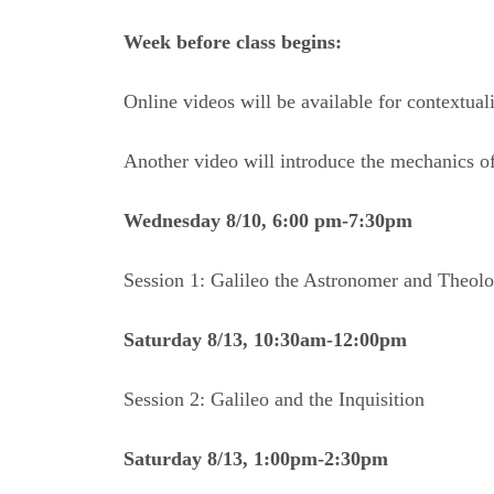
Week before class begins:
Online videos will be available for contextual
Another video will introduce the mechanics of
Wednesday 8/10, 6:00 pm-7:30pm
Session 1: Galileo the Astronomer and Theol
Saturday 8/13, 10:30am-12:00pm
Session 2: Galileo and the Inquisition
Saturday 8/13, 1:00pm-2:30pm