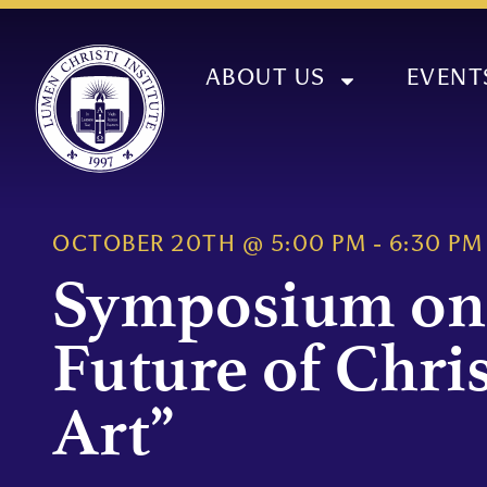
ABOUT US
EVENT
OCTOBER 20TH
@
5:00 PM
-
6:30 PM
Symposium on
Future of Chri
Art”