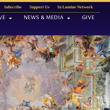
Subscribe
Support Us
In Lumine Network
VE
NEWS & MEDIA
GIVE