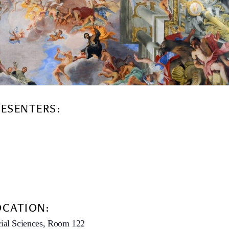
RESENTERS:
OCATION:
ial Sciences, Room 122