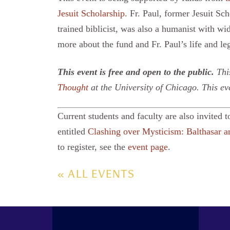
Jesuit Scholarship.
Fr. Paul, former Jesuit Sch
trained biblicist, was also a humanist with wid
more about the fund and Fr. Paul’s life and l
This event is free and open to the public.
This
Thought
at the University of Chicago. This ev
Current students and faculty are also invited t
entitled
Clashing over Mysticism: Balthasar 
to register, see the
event page
.
« ALL EVENTS