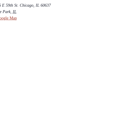
6 E 59th St. Chicago, IL 60637
e Park
,
IL
oogle Map