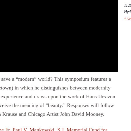
112
Hyd
+ G
ty save a “modern” world? This symposium features a
getown) in which he distinguishes between modernity
n experience and draws upon the work of Hans Urs von
nceive the meaning of “beauty.” Responses will follow
in Krause and Chicago Artist John David Mooney.
he Fr. Paul V. Mankowski, S.J. Memorial Fund for