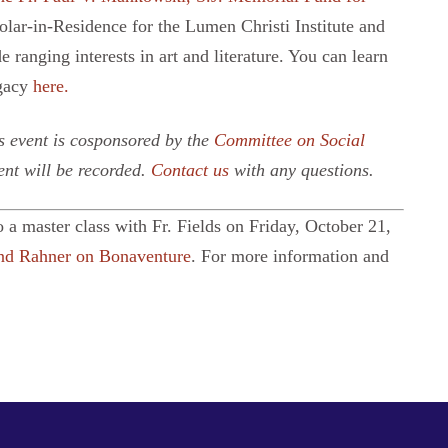
olar-in-Residence for the Lumen Christi Institute and
e ranging interests in art and literature. You can learn
egacy
here.
 event is cosponsored by the
Committee on Social
ent will be recorded.
Contact us
with any questions.
o a master class with Fr. Fields on Friday, October 21,
and Rahner on Bonaventure
. For more information and