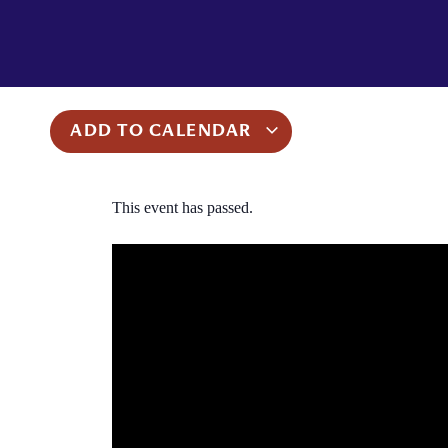
ADD TO CALENDAR
This event has passed.