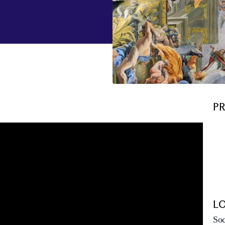
P
L
Soc