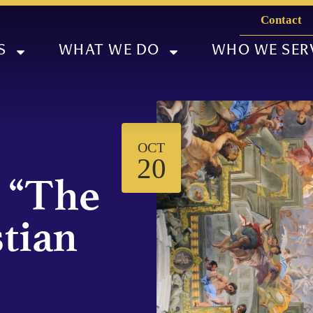
Contact
S
WHAT WE DO
WHO WE SER
OCT
20
 “The
stian