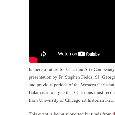
Is there a future for Christian Art? Can beau
presentation by Fr. Stephen Fields, SJ (Geor
and previous periods of the Western Christia
Balathasar to argue that Christians must reco
from University of Chicago art historian Kar
This event is being supported by funds from
t