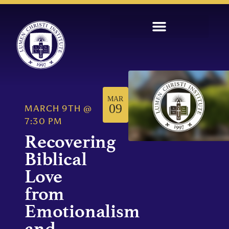
MAR
09
MARCH 9TH
@
7:30 PM
Recovering
Biblical
Love
from
Emotionalism
and