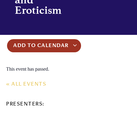
Eroticism
ADD TO CALENDAR
This event has passed.
« ALL EVENTS
PRESENTERS: