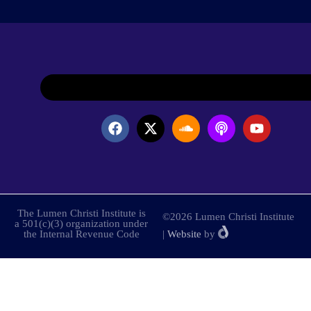
The Lumen Christi Institute is
©2026 Lumen Christi Institute
a 501(c)(3) organization under
the Internal Revenue Code
|
Website
by