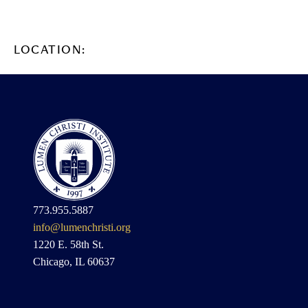
LOCATION:
773.955.5887
info@lumenchristi.org
1220 E. 58th St.
Chicago, IL 60637