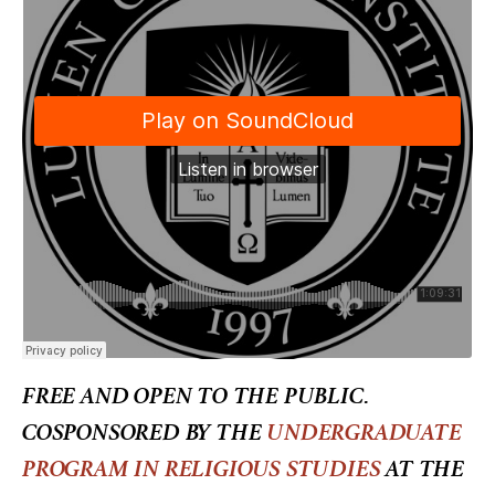
FREE AND OPEN TO THE PUBLIC.
COSPONSORED BY THE
UNDERGRADUATE
PROGRAM IN RELIGIOUS STUDIES
AT THE