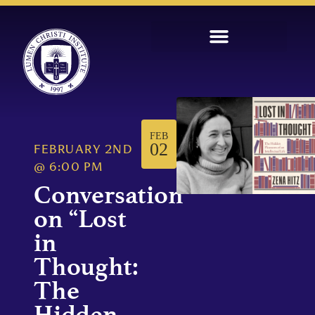
FEB
02
FEBRUARY 2ND
@
6:00 PM
Conversation
on “Lost
in
Thought:
The
Hidden