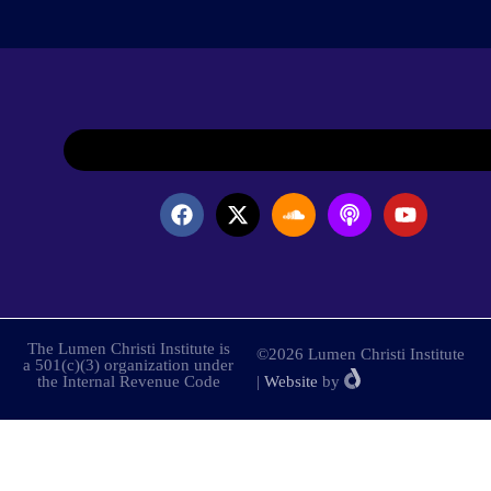
The Lumen Christi Institute is
©2026 Lumen Christi Institute
a 501(c)(3) organization under
the Internal Revenue Code
|
Website
by