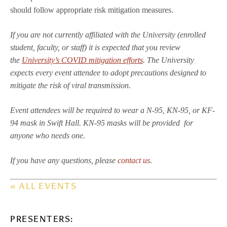
should follow appropriate risk mitigation measures.
If you are not currently affiliated with the University (enrolled
student, faculty, or staff) it is expected that you review
the
University’s COVID mitigation efforts
. The University
expects every event attendee to adopt precautions designed to
mitigate the risk of viral transmission.
Event attendees will be required to wear a N-95, KN-95, or KF-
94 mask in Swift Hall. KN-95 masks will be provided for
anyone who needs one.
If you have any questions, please
contact us
.
« ALL EVENTS
PRESENTERS: