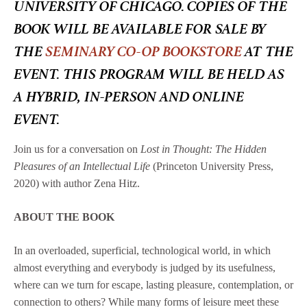
UNIVERSITY OF CHICAGO. COPIES OF THE
BOOK WILL BE AVAILABLE FOR SALE BY
THE
SEMINARY CO-OP BOOKSTORE
AT THE
EVENT. THIS PROGRAM WILL BE HELD AS
A HYBRID, IN-PERSON AND ONLINE
EVENT.
Join us for a conversation on
Lost in Thought: The Hidden
Pleasures of an Intellectual Life
(Princeton University Press,
2020) with author Zena Hitz.
ABOUT THE BOOK
In an overloaded, superficial, technological world, in which
almost everything and everybody is judged by its usefulness,
where can we turn for escape, lasting pleasure, contemplation, or
connection to others? While many forms of leisure meet these