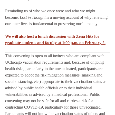
Reminding us of who we once were and who we might
become,
Lost in Thought
is a moving account of why renewing
our inner lives is fundamental to preserving our humanity.
We will also host a lunch discussion with Zena Hitz for
graduate students and faculty at 1:00 p.m. on February 2.
This convening is open to all invitees who are compliant with
UChicago vaccination requirements and, because of ongoing
health risks, particularly to the unvaccinated, participants are
expected to adopt the risk mitigation measures (masking and
social distancing, etc.) appropriate to their vaccination status as
advised by public health officials or to their individual
vulnerabilities as advised by a medical professional. Public
convening may not be safe for all and carries a risk for
contracting COVID-19, particularly for those unvaccinated.
Participants will not know the vaccination status of others and