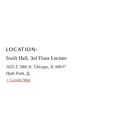
LOCATION:
Swift Hall, 3rd Floor Lecture
1025 E 58th St. Chicago, IL 60637
Hyde Park
,
IL
+ Google Map