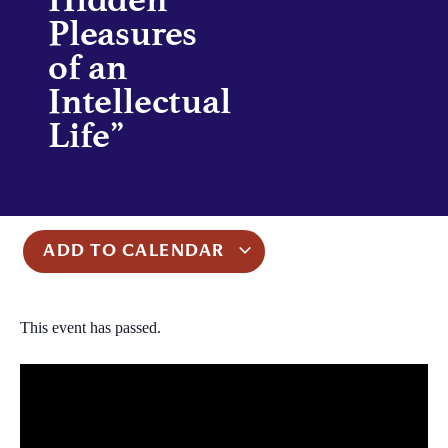
Pleasures
of an
Intellectual
Life”
ADD TO CALENDAR
This event has passed.