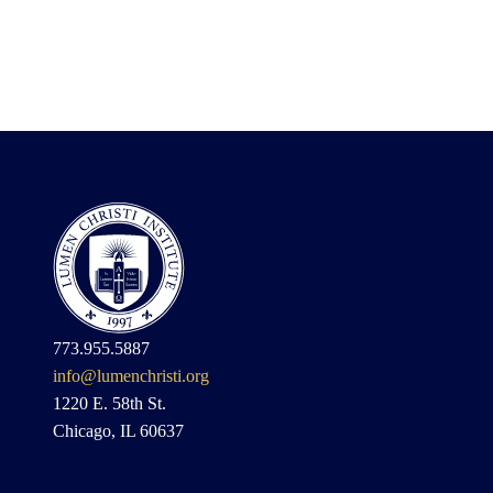
773.955.5887
info@lumenchristi.org
1220 E. 58th St.
Chicago, IL 60637