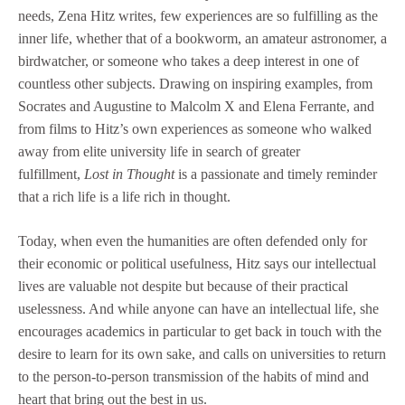
needs, Zena Hitz writes, few experiences are so fulfilling as the
inner life, whether that of a bookworm, an amateur astronomer, a
birdwatcher, or someone who takes a deep interest in one of
countless other subjects. Drawing on inspiring examples, from
Socrates and Augustine to Malcolm X and Elena Ferrante, and
from films to Hitz’s own experiences as someone who walked
away from elite university life in search of greater
fulfillment,
Lost in Thought
is a passionate and timely reminder
that a rich life is a life rich in thought.
Today, when even the humanities are often defended only for
their economic or political usefulness, Hitz says our intellectual
lives are valuable not despite but because of their practical
uselessness. And while anyone can have an intellectual life, she
encourages academics in particular to get back in touch with the
desire to learn for its own sake, and calls on universities to return
to the person-to-person transmission of the habits of mind and
heart that bring out the best in us.