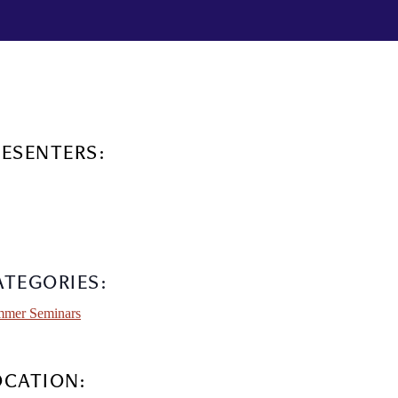
RESENTERS:
ATEGORIES:
mer Seminars
OCATION: