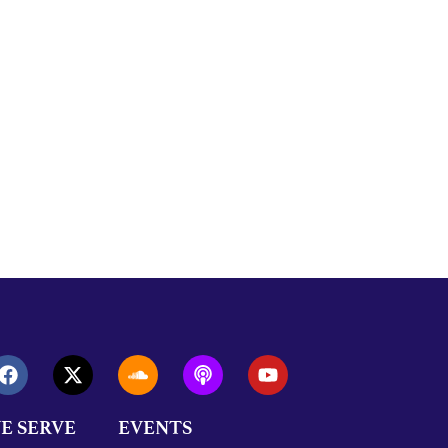
E SERVE
EVENTS