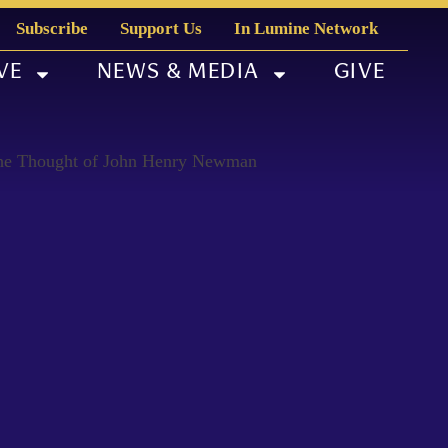
Subscribe
Support Us
In Lumine Network
VE
NEWS & MEDIA
GIVE