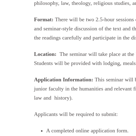
philosophy, law, theology, religious studies, a
Format:
There will be two 2.5-hour sessions 
and seminar-style discussion of the text and t
the readings carefully and participate in the di
Location:
The seminar will take place at the 
Students will be provided with lodging, meals,
Application Information:
This seminar will 
junior faculty in the humanities and relevant f
law and history).
Applicants will be required to submit:
A completed online application form.