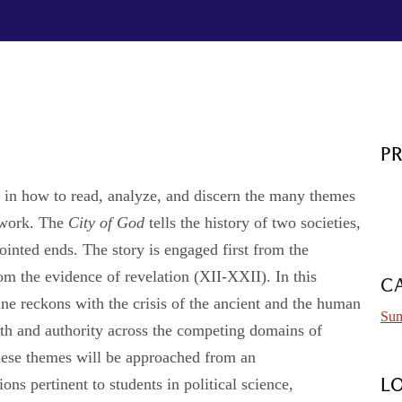
P
e in how to read, analyze, and discern the many themes
 work. The
City of God
tells the history of two societies,
pointed ends. The story is engaged first from the
om the evidence of revelation (XII-XXII). In this
C
ine reckons with the crisis of the ancient and the human
Sum
truth and authority across the competing domains of
These themes will be approached from an
ons pertinent to students in political science,
L