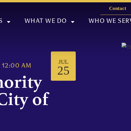
Contact
S
WHAT WE DO
WHO WE SER
JUL
@
12:00 AM
25
hority
City of