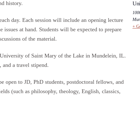
nd history.
Uni
100
each day. Each session will include an opening lecture
Mun
+ G
he issues at hand. Students will be expected to prepare
scussions of the material.
University of Saint Mary of the Lake in Mundelein, IL.
 and a travel stipend.
be open to JD, PhD students, postdoctoral fellows, and
ields (such as philosophy, theology, English, classics,