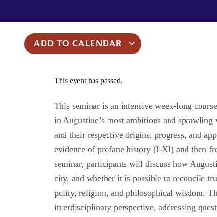
ADD TO CALENDAR
This event has passed.
This seminar is an intensive week-long cours
in Augustine’s most ambitious and sprawling
and their respective origins, progress, and ap
evidence of profane history (I-XI) and then fr
seminar, participants will discuss how August
city, and whether it is possible to reconcile 
polity, religion, and philosophical wisdom. 
interdisciplinary perspective, addressing questi