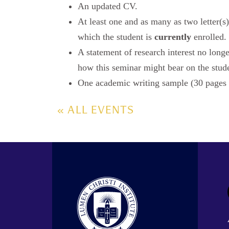
An updated CV.
At least one and as many as two letter
which the student is
currently
enrolled.
A statement of research interest no long
how this seminar might bear on the studen
One academic writing sample (30 page
« ALL EVENTS