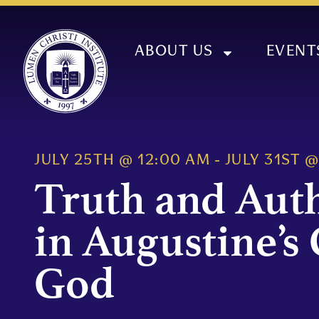
ABOUT US
EVENT
JULY 25TH
@
12:00 AM
-
JULY 31ST
Truth and Aut
in Augustine’s 
God