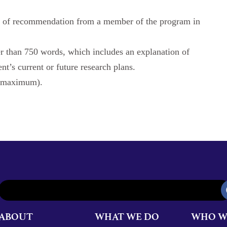
(s) of recommendation from a member of the program in
er than 750 words, which includes an explanation of
t’s current or future research plans.
s maximum).
ABOUT
WHAT WE DO
WHO W