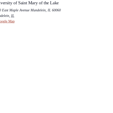
versity of Saint Mary of the Lake
0 East Maple Avenue Mundelein, IL 60060
delein
,
IL
oogle Map