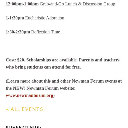
12:00pm-1:00pm
Grab-and-Go Lunch & Discussion Group
1-1:30pm
Eucharistic Adoration
1:30-2:30pm
Reflection Time
Cost: $20. Scholarships are available. Parents and teachers
who bring students can attend for free.
(Learn more about this and other Newman Forum events at
the NEW! Newman Forum website:
www.newmanforum.org
)
« ALL EVENTS