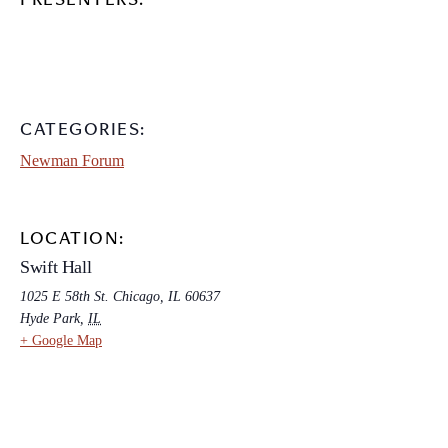
PRESENTERS:
CATEGORIES:
Newman Forum
LOCATION:
Swift Hall
1025 E 58th St. Chicago, IL 60637
Hyde Park
,
IL
+ Google Map