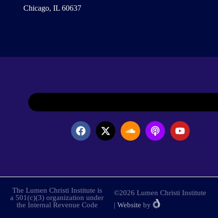
Chicago, IL 60637
The Lumen Christi Institute is
©2026 Lumen Christi Institute
a 501(c)(3) organization under
the Internal Revenue Code
|
Website
by