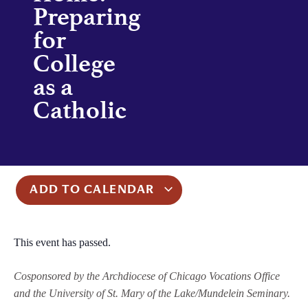
Preparing
for
College
as a
Catholic
ADD TO CALENDAR
This event has passed.
Cosponsored by the Archdiocese of Chicago Vocations Office
and the University of St. Mary of the Lake/Mundelein Seminary.