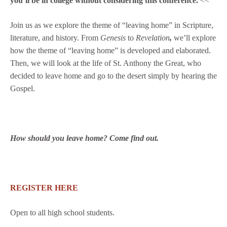
you’ll be in college without considering this conference.
<<
Join us as we explore the theme of “leaving home” in Scripture,
literature, and history. From
Genesis
to
Revelation
,
we’ll explore
how the theme of “leaving home” is developed and elaborated.
Then, we will look at the life of St. Anthony the Great, who
decided to leave home and go to the desert simply by hearing the
Gospel.
How should you leave home? Come find out.
REGISTER HERE
Open to all high school students.