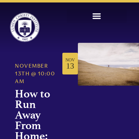
NOV
13
NOVEMBER
13TH
@
10:00
AM
How to
Run
Away
From
Home: