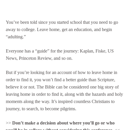
You’ve been told since you started school that you need to go
away to college. Leave home, get an education, and begin
“adulting.”
Everyone has a “guide” for the journey: Kaplan, Fiske, US
News, Princeton Review, and so on.
But if you’re looking for an account of how to leave home in
order to find it, you won’t find a better guide than Scripture,
believe it or not. The Bible can be considered one big story of
leaving home in order to find it, along with the hazards and holy
moments along the way. It’s inspired countless Christians to
journey, to search, to become pilgrims.
>>
Don’t make a decision about where you’ll go or who