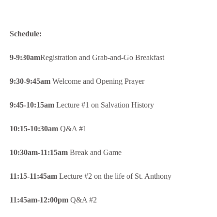
Schedule:
9-9:30am
Registration and Grab-and-Go Breakfast
9:30-9:45am
Welcome and Opening Prayer
9:45-10:15am
Lecture #1 on Salvation History
10:15-10:30am
Q&A #1
10:30am-11:15am
Break and Game
11:15-11:45am
Lecture #2 on the life of St. Anthony
11:45am-12:00pm
Q&A #2