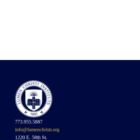
773.955.5887
info@lumenchristi.org
1220 E. 58th St.