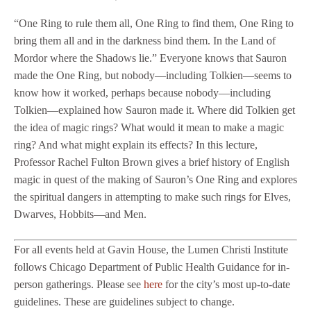
“One Ring to rule them all, One Ring to find them, One Ring to
bring them all and in the darkness bind them. In the Land of
Mordor where the Shadows lie.” Everyone knows that Sauron
made the One Ring, but nobody—including Tolkien—seems to
know how it worked, perhaps because nobody—including
Tolkien—explained how Sauron made it. Where did Tolkien get
the idea of magic rings? What would it mean to make a magic
ring? And what might explain its effects? In this lecture,
Professor Rachel Fulton Brown gives a brief history of English
magic in quest of the making of Sauron’s One Ring and explores
the spiritual dangers in attempting to make such rings for Elves,
Dwarves, Hobbits—and Men.
For all events held at Gavin House, the Lumen Christi Institute
follows Chicago Department of Public Health Guidance for in-
person gatherings. Please see
here
for the city’s most up-to-date
guidelines. These are guidelines subject to change.