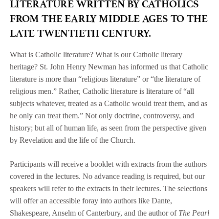
LITERATURE WRITTEN BY CATHOLICS
FROM THE EARLY MIDDLE AGES TO THE
LATE TWENTIETH CENTURY.
What is Catholic literature? What is our Catholic literary
heritage? St. John Henry Newman has informed us that Catholic
literature is more than “religious literature” or “the literature of
religious men.” Rather, Catholic literature is literature of “all
subjects whatever, treated as a Catholic would treat them, and as
he only can treat them.” Not only doctrine, controversy, and
history; but all of human life, as seen from the perspective given
by Revelation and the life of the Church.
Participants will receive a booklet with extracts from the authors
covered in the lectures. No advance reading is required, but our
speakers will refer to the extracts in their lectures. The selections
will offer an accessible foray into authors like Dante,
Shakespeare, Anselm of Canterbury, and the author of
The Pearl