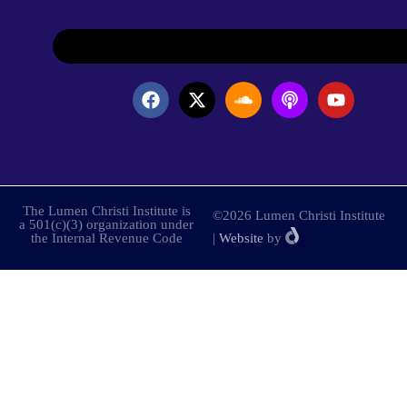
The Lumen Christi Institute is
©2026 Lumen Christi Institute
a 501(c)(3) organization under
the Internal Revenue Code
|
Website
by