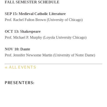
FALL SEMESTER SCHEDULE
SEP 15: Medieval Catholic Literature
Prof. Rachel Fulton Brown (University of Chicago)
OCT 13: Shakespeare
Prof. Michael P. Murphy (Loyola University Chicago)
NOV 10: Dante
Prof. Jennifer Newsome Martin (University of Notre Dame)
« ALL EVENTS
PRESENTERS: