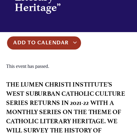
Heritage”
ADD TO CALENDAR
This event has passed.
THE LUMEN CHRISTI INSTITUTE’S
WEST SUBURBAN CATHOLIC CULTURE
SERIES RETURNS IN 2021-22 WITH A
MONTHLY SERIES ON THE THEME OF
CATHOLIC LITERARY HERITAGE. WE
WILL SURVEY THE HISTORY OF