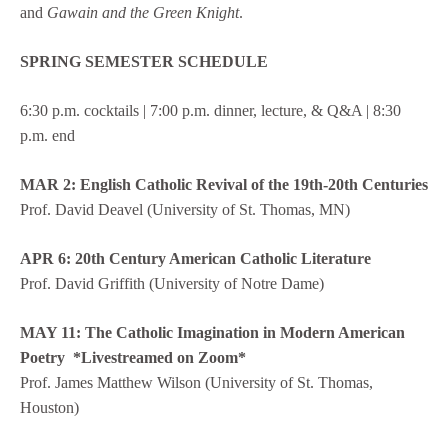
and
Gawain and the Green Knight
.
SPRING SEMESTER SCHEDULE
6:30 p.m. cocktails | 7:00 p.m. dinner, lecture, & Q&A | 8:30
p.m. end
MAR 2: English Catholic Revival of the 19th-20th Centuries
Prof. David Deavel (University of St. Thomas, MN)
APR 6: 20th Century American Catholic Literature
Prof. David Griffith (University of Notre Dame)
MAY 11:
The Catholic Imagination in Modern American
Poetry *Livestreamed on Zoom*
Prof. James Matthew Wilson (University of St. Thomas,
Houston)