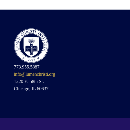
773.955.5887
info@lumenchristi.org
1220 E. 58th St.
Chicago, IL 60637