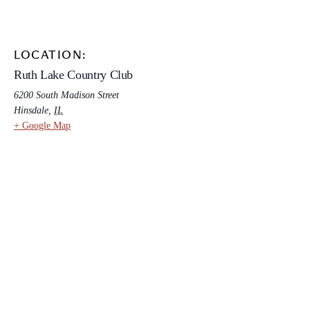
LOCATION:
Ruth Lake Country Club
6200 South Madison Street
Hinsdale
,
IL
+ Google Map