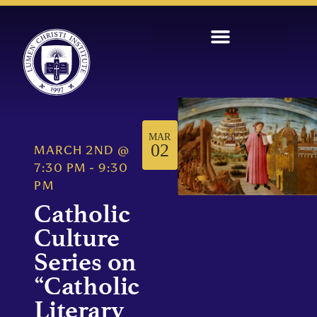
MAR
02
MARCH 2ND
@
7:30 PM
-
9:30
PM
Catholic
Culture
Series on
“Catholic
Literary