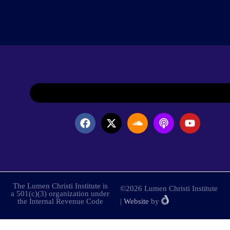
The Lumen Christi Institute is
©2026 Lumen Christi Institute
a 501(c)(3) organization under
the Internal Revenue Code
|
Website
by