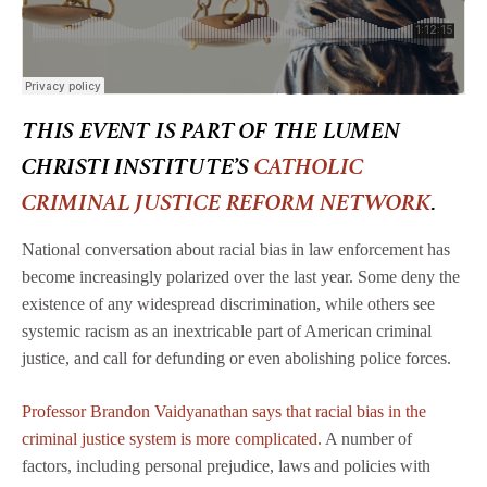
THIS EVENT IS PART OF THE LUMEN
CHRISTI INSTITUTE’S
CATHOLIC
CRIMINAL JUSTICE REFORM NETWORK
.
National conversation about racial bias in law enforcement has
become increasingly polarized over the last year. Some deny the
existence of any widespread discrimination, while others see
systemic racism as an inextricable part of American criminal
justice, and call for defunding or even abolishing police forces.
Professor Brandon Vaidyanathan says that racial bias in the
criminal justice system is more complicated.
A number of
factors, including personal prejudice, laws and policies with