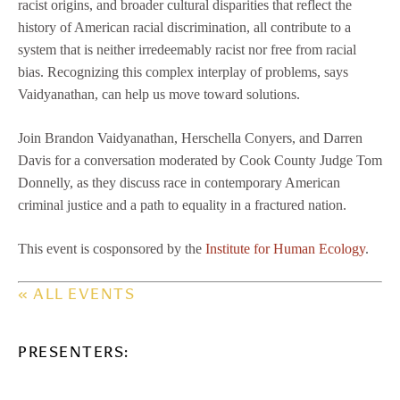
racist origins, and broader cultural disparities that reflect the
history of American racial discrimination, all contribute to a
system that is neither irredeemably racist nor free from racial
bias. Recognizing this complex interplay of problems, says
Vaidyanathan, can help us move toward solutions.
Join Brandon Vaidyanathan, Herschella Conyers, and Darren
Davis for a conversation moderated by Cook County Judge Tom
Donnelly, as they discuss race in contemporary American
criminal justice and a path to equality in a fractured nation.
This event is cosponsored by the
Institute for Human Ecology
.
« ALL EVENTS
PRESENTERS: