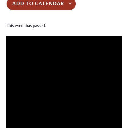
ADD TO CALENDAR
This event has passed.