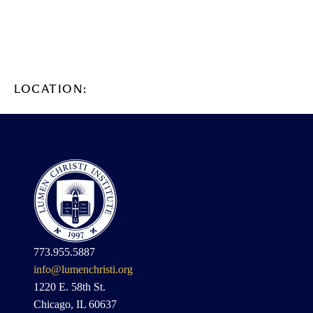
LOCATION:
773.955.5887
info@lumenchristi.org
1220 E. 58th St.
Chicago, IL 60637