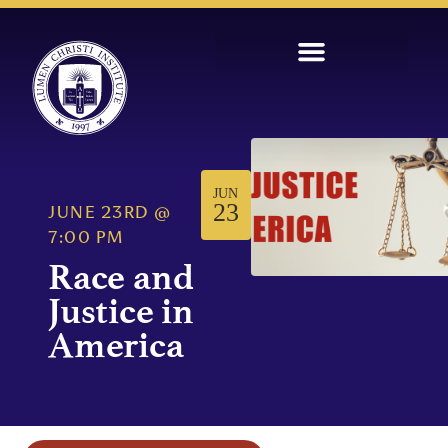
JUN
23
JUNE 23RD
@
7:00 PM
Race and
Justice in
America