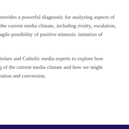
provides a powerful diagnostic for analyzing aspects of
the current media climate, including rivalry, escalation,
agile possibility of positive mimesis: imitation of
cholars and Catholic media experts to explore how
ng of the current media climate and how we might
zation and conversion.