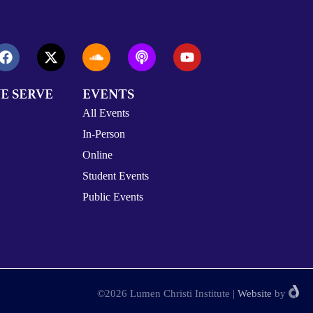
E SERVE
EVENTS
All Events
In-Person
Online
Student Events
Public Events
©2026 Lumen Christi Institute
|
Website
by