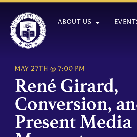
ABOUT US
EVENT
MAY 27TH
@
7:00 PM
René Girard,
Conversion, an
Present Media