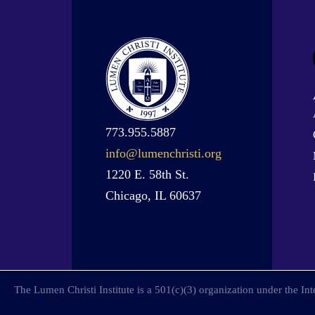
773.955.5887
info@lumenchristi.org
1220 E. 58th St.
Chicago, IL 60637
The Lumen Christi Institute is a 501(c)(3) organization under the I