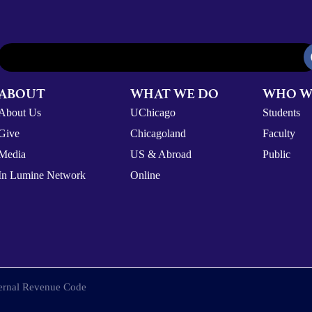
ABOUT
WHAT WE DO
WHO W
About Us
UChicago
Students
Give
Chicagoland
Faculty
Media
US & Abroad
Public
In Lumine Network
Online
nternal Revenue Code