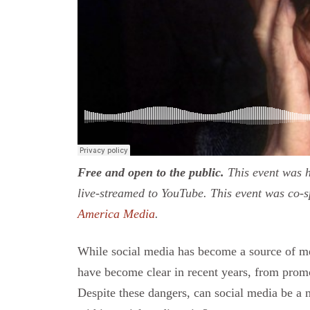
Free and open to the public.
This event was h
live-streamed to YouTube. This event was co-
America Media
.
While social media has become a source of me
have become clear in recent years, from promo
Despite these dangers, can social media be a