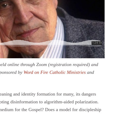
eld online through Zoom (registration required) and
sponsored by
Word on Fire Catholic Ministries
and
aning and identity formation for many, its dangers
ting disinformation to algorithm-aided polarization.
 medium for the Gospel? Does a model for discipleship