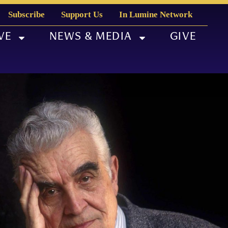
Subscribe
Support Us
In Lumine Network
VE
NEWS & MEDIA
GIVE