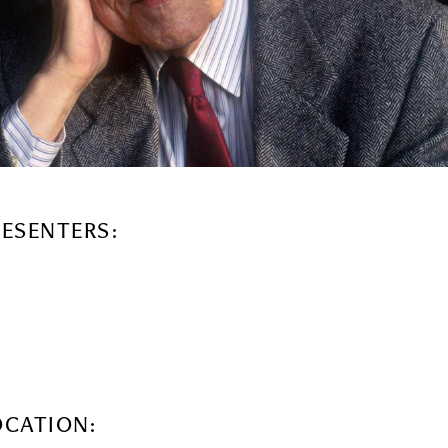
RESENTERS:
OCATION: