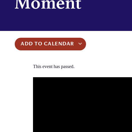
Moment
ADD TO CALENDAR
This event has passed.