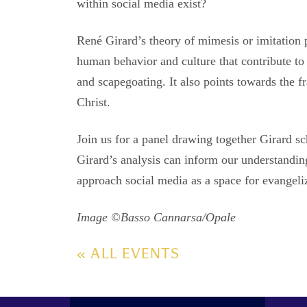
within social media exist?
René Girard’s theory of mimesis or imitation 
human behavior and culture that contribute to 
and scapegoating. It also points towards the fr
Christ.
Join us for a panel drawing together Girard s
Girard’s analysis can inform our understandi
approach social media as a space for evangeli
Image ©Basso Cannarsa/Opale
« ALL EVENTS