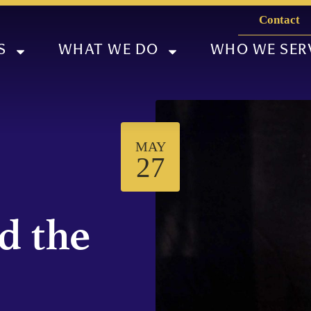
Contact
S
WHAT WE DO
WHO WE SER
MAY
27
d the